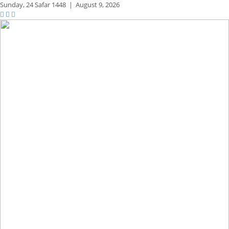
Sunday,
24 Safar 1448
|
August 9, 2026