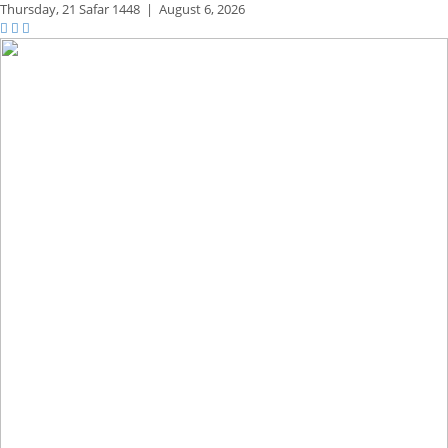
Thursday,
21 Safar 1448
|
August 6, 2026