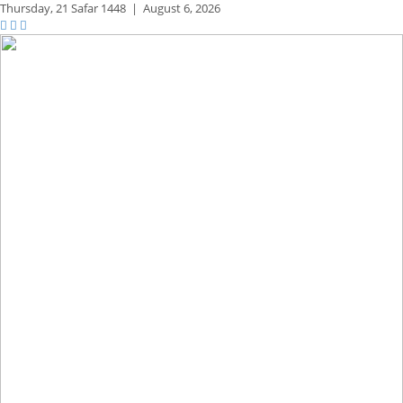
Thursday,
21 Safar 1448
|
August 6, 2026