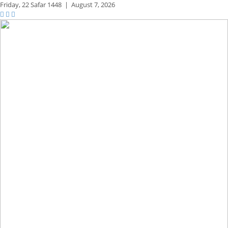
Friday,
22 Safar 1448
|
August 7, 2026