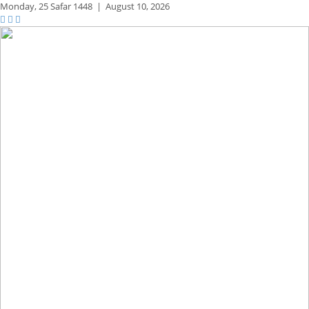
Monday,
25 Safar 1448
|
August 10, 2026