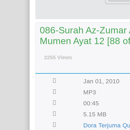
086-Surah Az-Zumar A
Mumen Ayat 12 [88 of
2255 Views
Jan 01, 2010
MP3
00:45
5.15 MB
Dora Terjuma Q