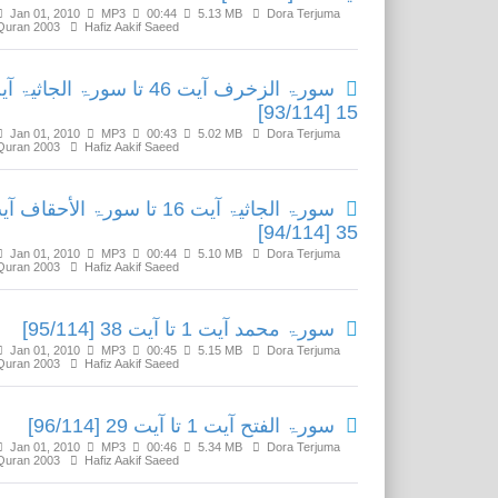
Jan 01, 2010
MP3
00:44
5.13 MB
Dora Terjuma
Quran 2003
Hafiz Aakif Saeed
 الزخرف آیت 46 تا سورۃ الجاثیۃ آیت
15 [93/114]
Jan 01, 2010
MP3
00:43
5.02 MB
Dora Terjuma
Quran 2003
Hafiz Aakif Saeed
ۃ الجاثیۃ آیت 16 تا سورۃ الأحقاف آیت
35 [94/114]
Jan 01, 2010
MP3
00:44
5.10 MB
Dora Terjuma
Quran 2003
Hafiz Aakif Saeed
سورۃ محمد آیت 1 تا آیت 38 [95/114]
Jan 01, 2010
MP3
00:45
5.15 MB
Dora Terjuma
Quran 2003
Hafiz Aakif Saeed
سورۃ الفتح آیت 1 تا آیت 29 [96/114]
Jan 01, 2010
MP3
00:46
5.34 MB
Dora Terjuma
Quran 2003
Hafiz Aakif Saeed