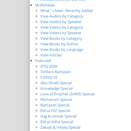
Multimedia
What`s New - Recently Added
View Audios by Category
View Audios by Speaker
View Videos by Category
View Videos by Speaker
View Books by Category
View Books by Author
View Books by Language
View Articles
Featured
DTQ-2026
Tohfa-e-Ramazan
COVID-19
Abu-Dhabi Special
Knowledge Special
Love of Prophet (SAWS) Special
Moharram Special
Ramazan Special
Eid-ul-Fitr Special
Hajj & Umrah Special
Eid-ul-Adha Special
Zakaat & Infaaq Special