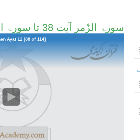
سورۃ الزّمر آیت 38 تا سورۃ المؤمن آیت 12 [88/114]
n Ayat 12 [88 of 114]
سور