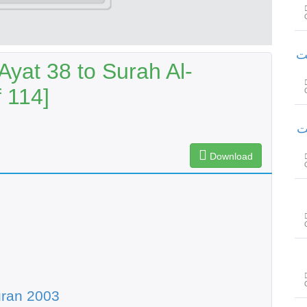
سورۃ
yat 38 to Surah Al-
 114]
سور
Download
uran 2003