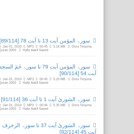
Related Media
سورۃ المؤمن آیت 13 تا آیت 78 [89/114]
Jan 01, 2010
MP3
00:45
5.16 MB
Dora Terjuma
Quran 2003
Hafiz Aakif Saeed
ۃ المؤمن آیت 79 تا سورۃ حٰمٓ السجدۃ
آیت 54 [90/114]
Jan 01, 2010
MP3
00:45
5.20 MB
Dora Terjuma
Quran 2003
Hafiz Aakif Saeed
سورۃ الشوریٰ آیت 1 تا آیت 36 [91/114]
Jan 01, 2010
MP3
00:46
5.35 MB
Dora Terjuma
Quran 2003
Hafiz Aakif Saeed
سورۃ الشوریٰ آیت 37 تا سورۃ الزخرف
آیت 45 [92/114]