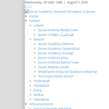
Wednesday,
20 Safar 1448
|
August 5, 2026
Home
Centers
Lahore
Quran Acdemy Model Town
Quran College كلية القرآن
Karachi
Quran Academy Defence
Quran Academy Yaseenabad
Quran Academy Korangi
Quran Institute Johar
Quran Institute Bahria Town
Quran Markaz Landhi
Masjid Jame Al-Quran Gulshan-e-Maymar
The Hope Islamic School
Hyderabad
Faisalabad
Jhang
Multan
Islamabad
Announcements
Announcements ARCHIVE