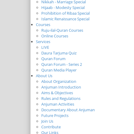
Nikkah - Marriage Special
Hijaab - Modesty Special
Prohibition of Ribaa Special
Islamic Renaissance Special
Courses
Ruju-ilal-Quran Courses
Online Courses
Services
LIVE
Daura Tarjuma Quiz
Quran Forum
Quran Forum - Series 2
Quran Media Player
About Us
About Organization
Anjuman Introduction
Aims & Objectives
Rules and Regulations
Anjuman Activities
Documentary About Anjuman
Future Projects
Join Us
Contribute
Our Links