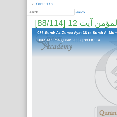
Contact Us
Search
086-Surah Az-Zumar Ayat 38 to Surah Al-Mume
Dora Terjuma Quran 2003 | 88 Of 114