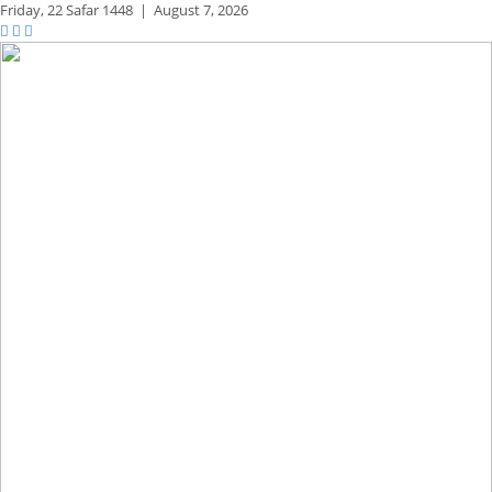
Friday,
22 Safar 1448
|
August 7, 2026