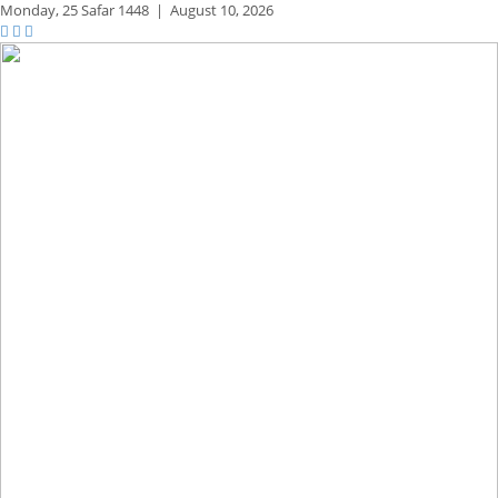
Monday,
25 Safar 1448
|
August 10, 2026