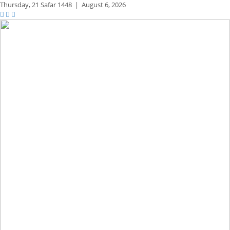
Thursday,
21 Safar 1448
|
August 6, 2026