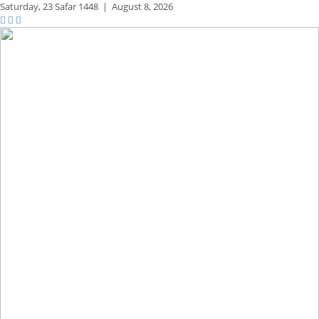
Saturday,
23 Safar 1448
|
August 8, 2026