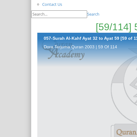
Contact Us
Search
057-Surah Al-Kahf Ayat 32 to Ayat 59 [59 of 1
Dora Terjuma Quran 2003 | 59 Of 114