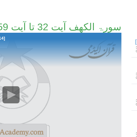
سورۃ الکھف آیت 32 تا آیت 59 [59/114]
14]