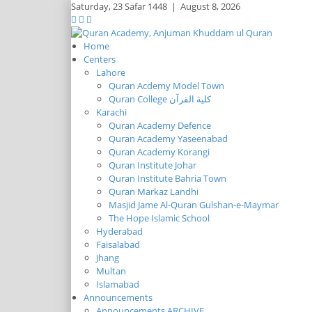
Saturday,
23 Safar 1448
|
August 8, 2026
Home
Centers
Lahore
Quran Acdemy Model Town
Quran College كلية القرآن
Karachi
Quran Academy Defence
Quran Academy Yaseenabad
Quran Academy Korangi
Quran Institute Johar
Quran Institute Bahria Town
Quran Markaz Landhi
Masjid Jame Al-Quran Gulshan-e-Maymar
The Hope Islamic School
Hyderabad
Faisalabad
Jhang
Multan
Islamabad
Announcements
Announcements ARCHIVE