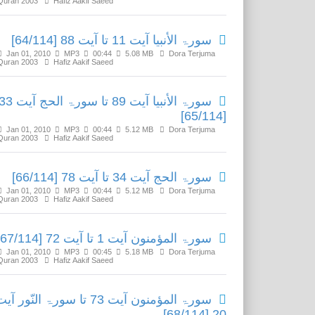
Quran 2003
Hafiz Aakif Saeed
سورۃ الأنبیا آیت 11 تا آیت 88 [64/114]
Jan 01, 2010
MP3
00:44
5.08 MB
Dora Terjuma
Quran 2003
Hafiz Aakif Saeed
ۃ الأنبیا آیت 89 تا سورۃ الحج آیت 33
[65/114]
Jan 01, 2010
MP3
00:44
5.12 MB
Dora Terjuma
Quran 2003
Hafiz Aakif Saeed
سورۃ الحج آیت 34 تا آیت 78 [66/114]
Jan 01, 2010
MP3
00:44
5.12 MB
Dora Terjuma
Quran 2003
Hafiz Aakif Saeed
سورۃ المؤمنون آیت 1 تا آیت 72 [67/114]
Jan 01, 2010
MP3
00:45
5.18 MB
Dora Terjuma
Quran 2003
Hafiz Aakif Saeed
رۃ المؤمنون آیت 73 تا سورۃ النّور آیت
20 [68/114]