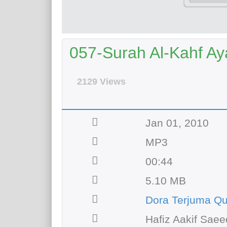
057-Surah Al-Kahf Aya
2129 Views
Jan 01, 2010
MP3
00:44
5.10 MB
Dora Terjuma Q
Hafiz Aakif Saee