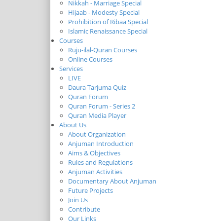
Nikkah - Marriage Special
Hijaab - Modesty Special
Prohibition of Ribaa Special
Islamic Renaissance Special
Courses
Ruju-ilal-Quran Courses
Online Courses
Services
LIVE
Daura Tarjuma Quiz
Quran Forum
Quran Forum - Series 2
Quran Media Player
About Us
About Organization
Anjuman Introduction
Aims & Objectives
Rules and Regulations
Anjuman Activities
Documentary About Anjuman
Future Projects
Join Us
Contribute
Our Links