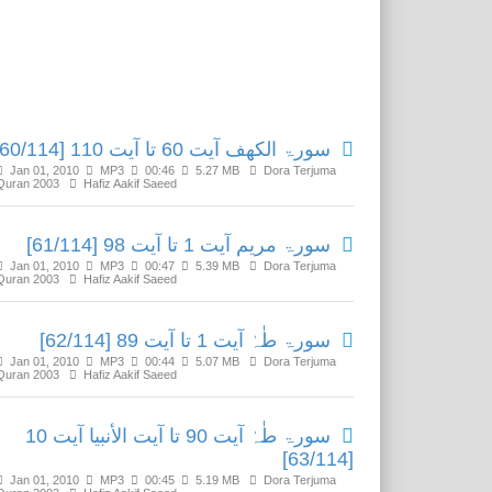
Related Media
سورۃ الکھف آیت 60 تا آیت 110 [60/114]
Jan 01, 2010
MP3
00:46
5.27 MB
Dora Terjuma
Quran 2003
Hafiz Aakif Saeed
سورۃ مریم آیت 1 تا آیت 98 [61/114]
Jan 01, 2010
MP3
00:47
5.39 MB
Dora Terjuma
Quran 2003
Hafiz Aakif Saeed
سورۃ طٰہٰ آیت 1 تا آیت 89 [62/114]
Jan 01, 2010
MP3
00:44
5.07 MB
Dora Terjuma
Quran 2003
Hafiz Aakif Saeed
سورۃ طٰہٰ آیت 90 تا آیت الأنبیا آیت 10
[63/114]
Jan 01, 2010
MP3
00:45
5.19 MB
Dora Terjuma