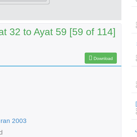
t 32 to Ayat 59 [59 of 114]
سور
Download
uran 2003
سو
d