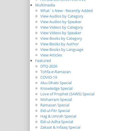
Multimedia
What`s New - Recently Added
View Audios by Category
View Audios by Speaker
View Videos by Category
View Videos by Speaker
View Books by Category
View Books by Author
View Books by Language
View Articles
Featured
DTQ-2026
Tohfa-e-Ramazan
COVID-19
Abu-Dhabi Special
Knowledge Special
Love of Prophet (SAWS) Special
Moharram Special
Ramazan Special
Eid-ul-Fitr Special
Hajj & Umrah Special
Eid-ul-Adha Special
Zakaat & Infaaq Special