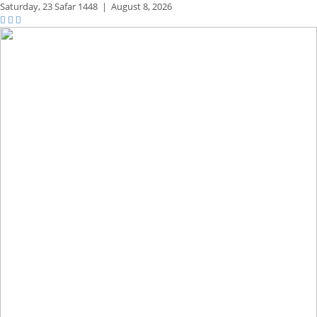
Saturday,
23 Safar 1448
|
August 8, 2026