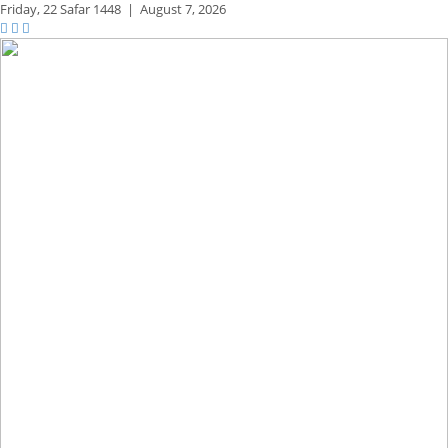
Friday,
22 Safar 1448
|
August 7, 2026