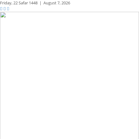
Friday,
22 Safar 1448
|
August 7, 2026