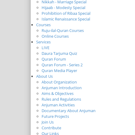
Nikkah - Marriage Special
Hijaab - Modesty Special
Prohibition of Ribaa Special
Islamic Renaissance Special
Courses
Ruju-ilal-Quran Courses
Online Courses
Services
LIVE
Daura Tarjuma Quiz
Quran Forum
Quran Forum - Series 2
Quran Media Player
About Us
About Organization
Anjuman Introduction
Aims & Objectives
Rules and Regulations
Anjuman Activities
Documentary About Anjuman
Future Projects
Join Us
Contribute
Our Links