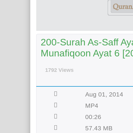
200-Surah As-Saff Aya
Munafiqoon Ayat 6 [2
1792 Views
Aug 01, 2014
MP4
00:26
57.43 MB