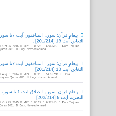
Related Media
رآن: سورۃ المنافقون آیت 7تا سورۃ
التغابن آیت 18 [201/214]۔
Oct 25, 2015
MP3
00:25
6.06 MB
Dora Terjuma
Quran 2011
Engr. Naveed Ahmed
رآن: سورۃ المنافقون آیت 7تا سورۃ
التغابن آیت 18 [201/214]
Aug 01, 2014
MP4
00:26
54.16 MB
Dora
Terjuma Quran 2011
Engr. Naveed Ahmed
پیغامِ قرآن: سورۃ الطلاق آیت 1 تا سورۃ
التحریم آیت 9 [202/214]۔
Oct 25, 2015
MP3
00:29
6.97 MB
Dora Terjuma
Quran 2011
Engr. Naveed Ahmed