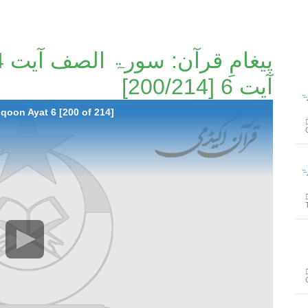
آیت 6 [200/214]
پیغامِ ق
qoon Ayat 6 [200 of 214]
پیغامِ ق