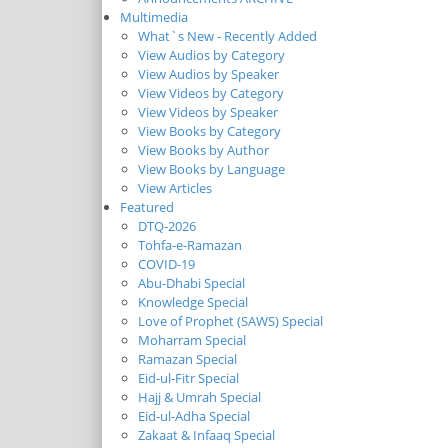
Multimedia
What`s New - Recently Added
View Audios by Category
View Audios by Speaker
View Videos by Category
View Videos by Speaker
View Books by Category
View Books by Author
View Books by Language
View Articles
Featured
DTQ-2026
Tohfa-e-Ramazan
COVID-19
Abu-Dhabi Special
Knowledge Special
Love of Prophet (SAWS) Special
Moharram Special
Ramazan Special
Eid-ul-Fitr Special
Hajj & Umrah Special
Eid-ul-Adha Special
Zakaat & Infaaq Special