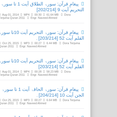
پیغامِ قرآن: سورۃ الطلاق آیت 1 تا سورۃ
التحریم آیت 9 [202/214]
Aug 01, 2014
MP4
00:30
61.64 MB
Dora
Terjuma Quran 2011
Engr. Naveed Ahmed
امِ قرآن: سورۃ التحریم آیت 10تا سورۃ
القلم آیت 52 [203/214]۔
Oct 25, 2015
MP3
00:27
6.44 MB
Dora Terjuma
Quran 2011
Engr. Naveed Ahmed
امِ قرآن: سورۃ التحریم آیت 10تا سورۃ
القلم آیت 52 [203/214]
Aug 01, 2014
MP4
00:28
58.23 MB
Dora
Terjuma Quran 2011
Engr. Naveed Ahmed
پیغامِ قرآن: سورۃ الحاقۃ آیت 1 تا سورۃ
الجن آیت 10 [204/214]۔
Oct 25, 2015
MP3
00:27
6.64 MB
Dora Terjuma
Quran 2011
Engr. Naveed Ahmed