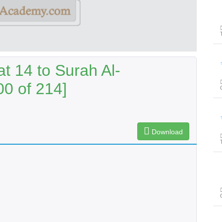
پیغ
t 14 to Surah Al-
00 of 214]
پیغ
Download