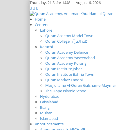
Thursday,
21 Safar 1448
|
August 6, 2026
Home
Centers
Lahore
Quran Acdemy Model Town
Quran College كلية القرآن
Karachi
Quran Academy Defence
Quran Academy Yaseenabad
Quran Academy Korangi
Quran Institute Johar
Quran Institute Bahria Town
Quran Markaz Landhi
Masjid Jame Al-Quran Gulshan-e-Maymar
The Hope Islamic School
Hyderabad
Faisalabad
Jhang
Multan
Islamabad
Announcements
Announcements ARCHIVE