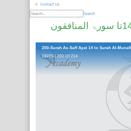
Contact Us
Search
پیغامِ قرآن: سورۃ الصف آیت 14تا سورۃ المنافقون
200-Surah As-Saff Ayat 14 to Surah Al-Munafi
19225 | 200 Of 214