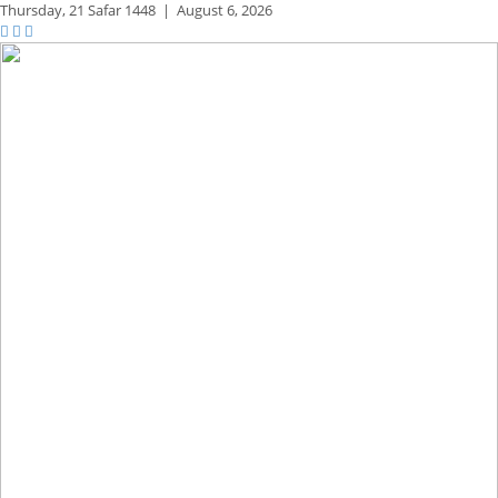
Thursday,
21 Safar 1448
|
August 6, 2026