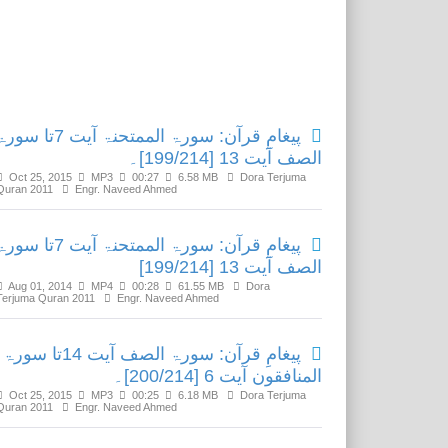
Related Media
امِ قرآن: سورۃ الممتحنۃ آیت 7تا سورۃ
الصف آیت 13 [199/214]۔
Oct 25, 2015
MP3
00:27
6.58 MB
Dora Terjuma
Quran 2011
Engr. Naveed Ahmed
امِ قرآن: سورۃ الممتحنۃ آیت 7تا سورۃ
الصف آیت 13 [199/214]
Aug 01, 2014
MP4
00:28
61.55 MB
Dora
Terjuma Quran 2011
Engr. Naveed Ahmed
پیغامِ قرآن: سورۃ الصف آیت 14تا سورۃ
المنافقون آیت 6 [200/214]۔
Oct 25, 2015
MP3
00:25
6.18 MB
Dora Terjuma
Quran 2011
Engr. Naveed Ahmed