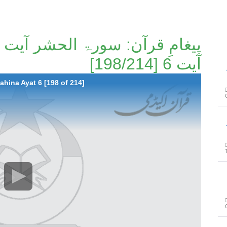
آیت 6 [198/214]
پیغ
ahina Ayat 6 [198 of 214]
پیغ