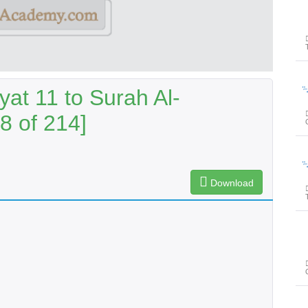
پیغامِ ق
at 11 to Surah Al-
8 of 214]
پیغامِ ق
Download