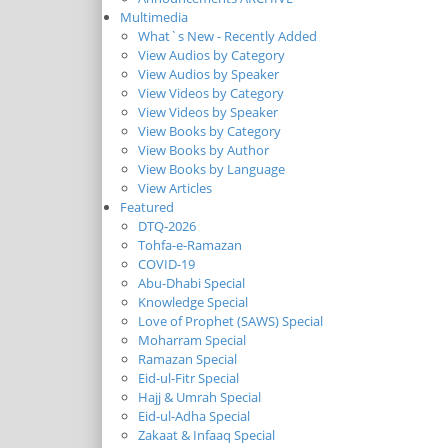
Multimedia
What`s New - Recently Added
View Audios by Category
View Audios by Speaker
View Videos by Category
View Videos by Speaker
View Books by Category
View Books by Author
View Books by Language
View Articles
Featured
DTQ-2026
Tohfa-e-Ramazan
COVID-19
Abu-Dhabi Special
Knowledge Special
Love of Prophet (SAWS) Special
Moharram Special
Ramazan Special
Eid-ul-Fitr Special
Hajj & Umrah Special
Eid-ul-Adha Special
Zakaat & Infaaq Special