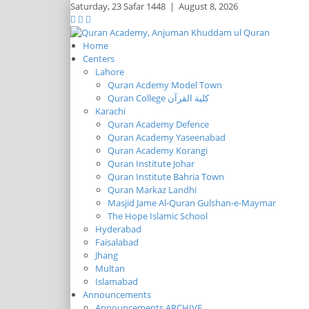
Saturday,
23 Safar 1448
|
August 8, 2026
Home
Centers
Lahore
Quran Acdemy Model Town
Quran College كلية القرآن
Karachi
Quran Academy Defence
Quran Academy Yaseenabad
Quran Academy Korangi
Quran Institute Johar
Quran Institute Bahria Town
Quran Markaz Landhi
Masjid Jame Al-Quran Gulshan-e-Maymar
The Hope Islamic School
Hyderabad
Faisalabad
Jhang
Multan
Islamabad
Announcements
Announcements ARCHIVE