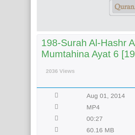
198-Surah Al-Hashr Ay
Mumtahina Ayat 6 [19
2036 Views
Aug 01, 2014
MP4
00:27
60.16 MB