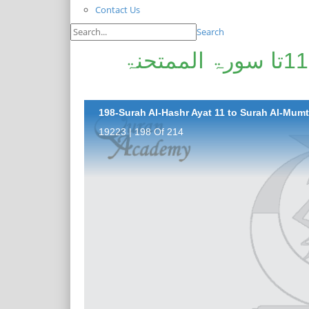
Contact Us
Search
پیغامِ قرآن: سورۃ الحشر آیت 11تا سورۃ الممتحنۃ
198-Surah Al-Hashr Ayat 11 to Surah Al-Mumt
19223 | 198 Of 214