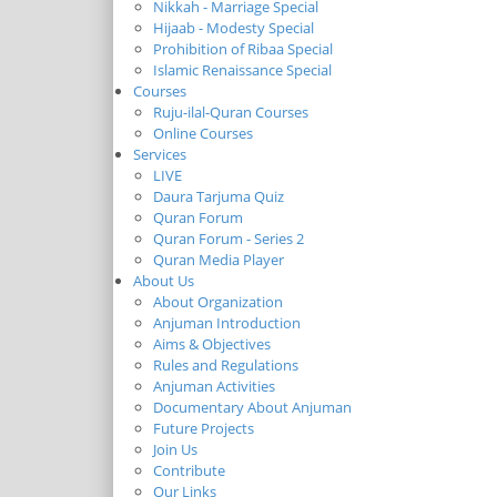
Nikkah - Marriage Special
Hijaab - Modesty Special
Prohibition of Ribaa Special
Islamic Renaissance Special
Courses
Ruju-ilal-Quran Courses
Online Courses
Services
LIVE
Daura Tarjuma Quiz
Quran Forum
Quran Forum - Series 2
Quran Media Player
About Us
About Organization
Anjuman Introduction
Aims & Objectives
Rules and Regulations
Anjuman Activities
Documentary About Anjuman
Future Projects
Join Us
Contribute
Our Links