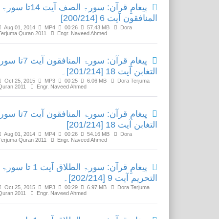
پیغامِ قرآن: سورۃ الصف آیت 14تا سورۃ
المنافقون آیت 6 [200/214]
Aug 01, 2014
MP4
00:26
57.43 MB
Dora
Terjuma Quran 2011
Engr. Naveed Ahmed
رآن: سورۃ المنافقون آیت 7تا سورۃ
التغابن آیت 18 [201/214]۔
Oct 25, 2015
MP3
00:25
6.06 MB
Dora Terjuma
Quran 2011
Engr. Naveed Ahmed
رآن: سورۃ المنافقون آیت 7تا سورۃ
التغابن آیت 18 [201/214]
Aug 01, 2014
MP4
00:26
54.16 MB
Dora
Terjuma Quran 2011
Engr. Naveed Ahmed
پیغامِ قرآن: سورۃ الطلاق آیت 1 تا سورۃ
التحریم آیت 9 [202/214]۔
Oct 25, 2015
MP3
00:29
6.97 MB
Dora Terjuma
Quran 2011
Engr. Naveed Ahmed