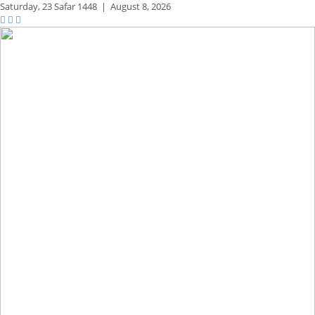
Saturday,
23 Safar 1448
|
August 8, 2026