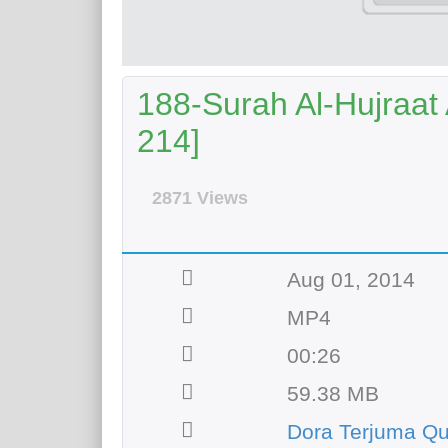
188-Surah Al-Hujraat 
214]
2871 Views
Aug 01, 2014
MP4
00:26
59.38 MB
Dora Terjuma Qu