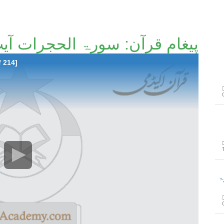
مِ قرآن: سورۃ الحجرات آیت 1 تا آیت 18 [188/214]
f 214]
پیغامِ ق