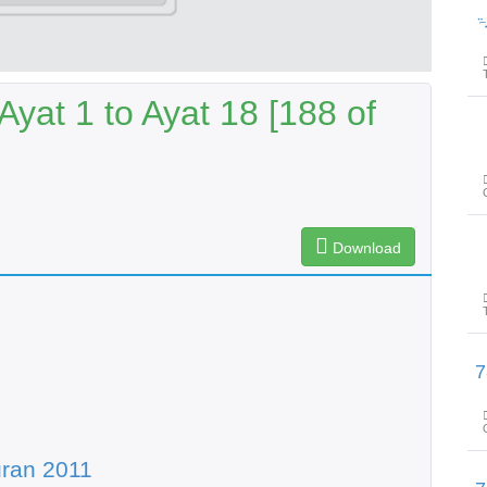
پیغامِ ق
Ayat 1 to Ayat 18 [188 of
Download
پیغامِ قرآن: سورۃ الرح
ran 2011