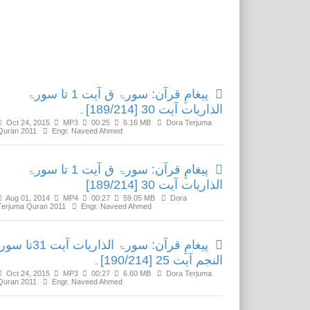
Related Media
پیغامِ قرآن: سورۃ ق آیت 1 تا سورۃ
الذاریات آیت 30 [189/214]۔
Oct 24, 2015
MP3
00:25
6.16 MB
Dora Terjuma
Quran 2011
Engr. Naveed Ahmed
پیغامِ قرآن: سورۃ ق آیت 1 تا سورۃ
الذاریات آیت 30 [189/214]
Aug 01, 2014
MP4
00:27
59.05 MB
Dora
Terjuma Quran 2011
Engr. Naveed Ahmed
رآن: سورۃ الذاریات آیت 31تا سورۃ
النجم آیت 25 [190/214]۔
Oct 24, 2015
MP3
00:27
6.60 MB
Dora Terjuma
Quran 2011
Engr. Naveed Ahmed