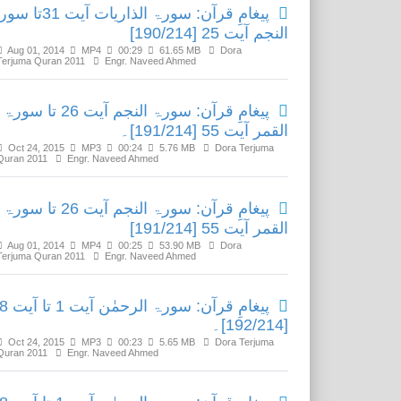
رآن: سورۃ الذاریات آیت 31تا سورۃ
النجم آیت 25 [190/214]
Aug 01, 2014
MP4
00:29
61.65 MB
Dora
Terjuma Quran 2011
Engr. Naveed Ahmed
پیغامِ قرآن: سورۃ النجم آیت 26 تا سورۃ
القمر آیت 55 [191/214]۔
Oct 24, 2015
MP3
00:24
5.76 MB
Dora Terjuma
Quran 2011
Engr. Naveed Ahmed
پیغامِ قرآن: سورۃ النجم آیت 26 تا سورۃ
القمر آیت 55 [191/214]
Aug 01, 2014
MP4
00:25
53.90 MB
Dora
Terjuma Quran 2011
Engr. Naveed Ahmed
مٰن آیت 1 تا آیت 78
[192/214]۔
Oct 24, 2015
MP3
00:23
5.65 MB
Dora Terjuma
Quran 2011
Engr. Naveed Ahmed