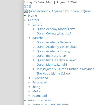
Friday,
22 Safar 1448
|
August 7, 2026
Home
Centers
Lahore
Quran Acdemy Model Town
Quran College كلية القرآن
Karachi
Quran Academy Defence
Quran Academy Yaseenabad
Quran Academy Korangi
Quran Institute Johar
Quran Institute Bahria Town
Quran Markaz Landhi
Masjid Jame Al-Quran Gulshan-e-Maymar
The Hope Islamic School
Hyderabad
Faisalabad
Jhang
Multan
Islamabad
Announcements
Announcements ARCHIVE