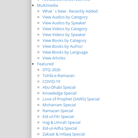
Multimedia
What`s New - Recently Added
View Audios by Category
View Audios by Speaker
View Videos by Category
View Videos by Speaker
View Books by Category
View Books by Author
View Books by Language
View Articles
Featured
DTQ-2026
Tohfa-e-Ramazan
COVID-19
Abu-Dhabi Special
Knowledge Special
Love of Prophet (SAWS) Special
Moharram Special
Ramazan Special
Eid-ul-Fitr Special
Hajj & Umrah Special
Eid-ul-Adha Special
Zakaat & Infaaq Special