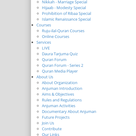
Nikkah - Marriage Special
Hijaab - Modesty Special
Prohibition of Ribaa Special
Islamic Renaissance Special
Courses
Ruju-ilal-Quran Courses
Online Courses
Services
LIVE
Daura Tarjuma Quiz
Quran Forum
Quran Forum - Series 2
Quran Media Player
About Us
About Organization
Anjuman Introduction
Aims & Objectives
Rules and Regulations
Anjuman Activities
Documentary About Anjuman
Future Projects
Join Us
Contribute
Our Links