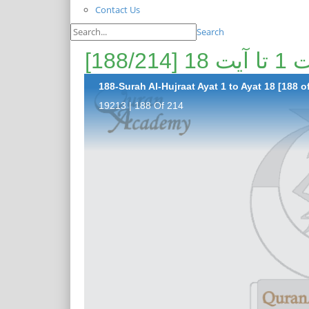
Contact Us
Search
پیغا
188-Surah Al-Hujraat Ayat 1 to Ayat 18 [188 o
19213 | 188 Of 214