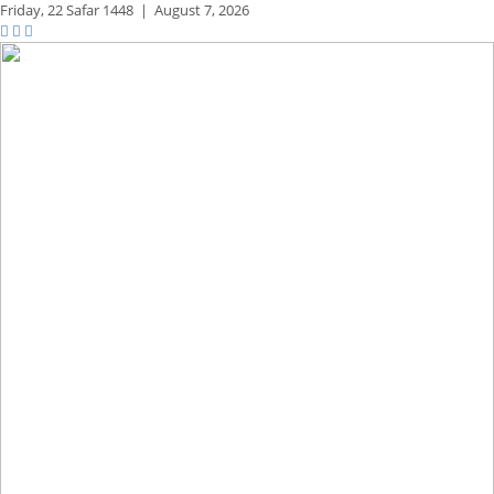
Friday,
22 Safar 1448
|
August 7, 2026