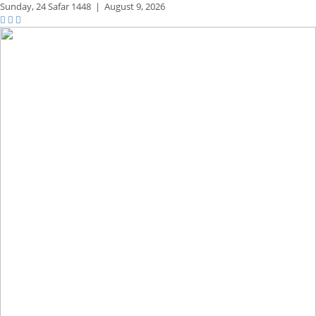
Sunday,
24 Safar 1448
|
August 9, 2026