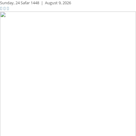
Sunday,
24 Safar 1448
|
August 9, 2026