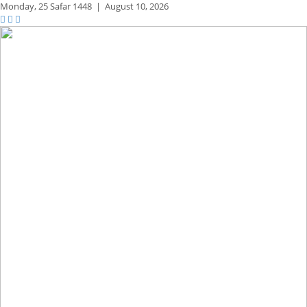
Monday,
25 Safar 1448
|
August 10, 2026