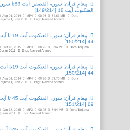
ِ قرآن: سورۃ القصص آیت 83تا سورۃ
العنکبوت آیت 18 [149/214]
Aug 01, 2014
MP4
00:26
64.61 MB
Dora
Terjuma Quran 2011
Engr. Naveed Ahmed
ِ قرآن: سورۃ العنکبوت آیت 19 تا آیت
44 [150/214]۔
Oct 18, 2015
MP3
00:25
5.94 MB
Dora Terjuma
Quran 2011
Engr. Naveed Ahmed
پیغامِ قرآن: سورۃ العنکبوت آیت 19تا آیت
44 [150/214]
Aug 01, 2014
MP4
00:26
59.73 MB
Dora
Terjuma Quran 2011
Engr. Naveed Ahmed
ِ قرآن: سورۃ العنکبوت آیت 45 تا آیت
69 [151/214]۔
Oct 18, 2015
MP3
00:25
5.94 MB
Dora Terjuma
Quran 2011
Engr. Naveed Ahmed
پیغامِ قرآن: سورۃ العنکبوت آیت 45تا آیت