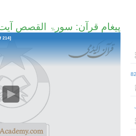
غامِ قرآن: سورۃ القصص آیت 22تا آیت 50 [147/214]
f 214]
پیغامِ قرآن: سورۃ القصص آیت 51تا آ
پیغام