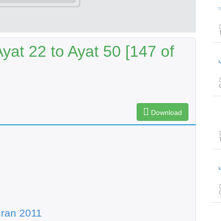
پیغام
at 22 to Ayat 50 [147 of
پیغام
Download
پیغام
ran 2011