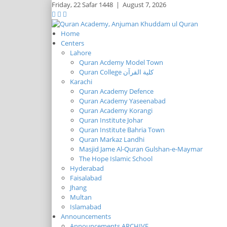
Friday,
22 Safar 1448
|
August 7, 2026
Home
Centers
Lahore
Quran Acdemy Model Town
Quran College كلية القرآن
Karachi
Quran Academy Defence
Quran Academy Yaseenabad
Quran Academy Korangi
Quran Institute Johar
Quran Institute Bahria Town
Quran Markaz Landhi
Masjid Jame Al-Quran Gulshan-e-Maymar
The Hope Islamic School
Hyderabad
Faisalabad
Jhang
Multan
Islamabad
Announcements
Announcements ARCHIVE