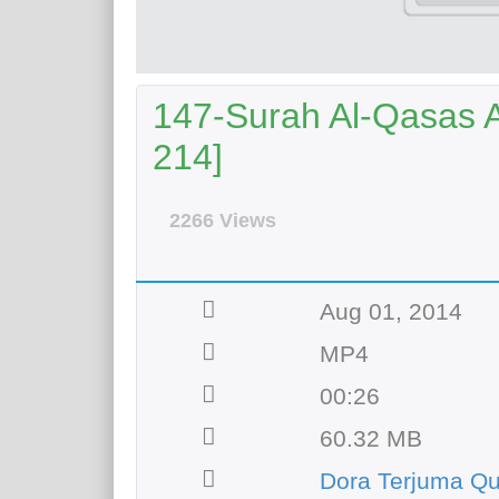
147-Surah Al-Qasas Ay
214]
2266 Views
Aug 01, 2014
MP4
00:26
60.32 MB
Dora Terjuma Qu