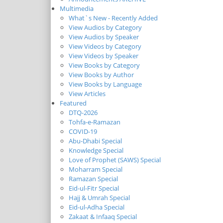
Multimedia
What`s New - Recently Added
View Audios by Category
View Audios by Speaker
View Videos by Category
View Videos by Speaker
View Books by Category
View Books by Author
View Books by Language
View Articles
Featured
DTQ-2026
Tohfa-e-Ramazan
COVID-19
Abu-Dhabi Special
Knowledge Special
Love of Prophet (SAWS) Special
Moharram Special
Ramazan Special
Eid-ul-Fitr Special
Hajj & Umrah Special
Eid-ul-Adha Special
Zakaat & Infaaq Special