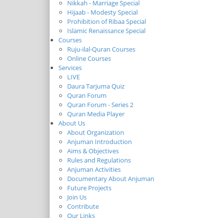
Nikkah - Marriage Special
Hijaab - Modesty Special
Prohibition of Ribaa Special
Islamic Renaissance Special
Courses
Ruju-ilal-Quran Courses
Online Courses
Services
LIVE
Daura Tarjuma Quiz
Quran Forum
Quran Forum - Series 2
Quran Media Player
About Us
About Organization
Anjuman Introduction
Aims & Objectives
Rules and Regulations
Anjuman Activities
Documentary About Anjuman
Future Projects
Join Us
Contribute
Our Links