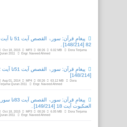
Related Media
پیغامِ قرآن: سورۃ القصص آیت 51 تا آیت
82 [148/214]۔
Oct 18, 2015
MP3
00:26
6.02 MB
Dora Terjuma
Quran 2011
Engr. Naveed Ahmed
یت 82
[148/214]
Aug 01, 2014
MP4
00:26
63.12 MB
Dora
Terjuma Quran 2011
Engr. Naveed Ahmed
ِ قرآن: سورۃ القصص آیت 83تا سورۃ
العنکبوت آیت 18 [149/214]۔
Oct 18, 2015
MP3
00:26
6.05 MB
Dora Terjuma
Quran 2011
Engr. Naveed Ahmed