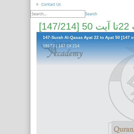
Contact Us
Search
پی
147-Surah Al-Qasas Ayat 22 to Ayat 50 [147 o
19172 | 147 Of 214