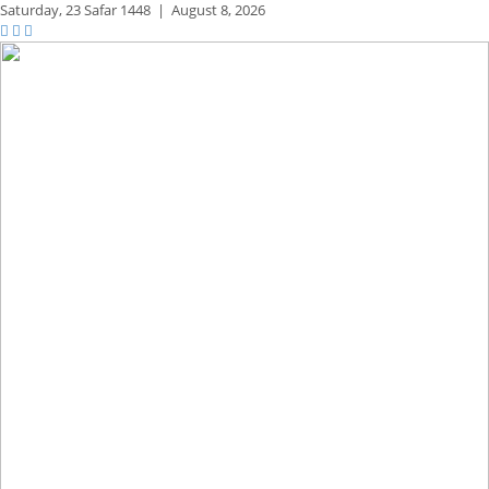
Saturday,
23 Safar 1448
|
August 8, 2026