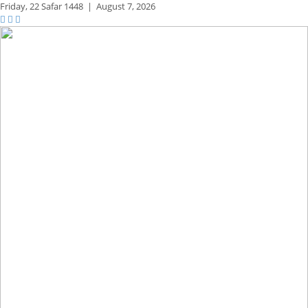
Friday,
22 Safar 1448
|
August 7, 2026