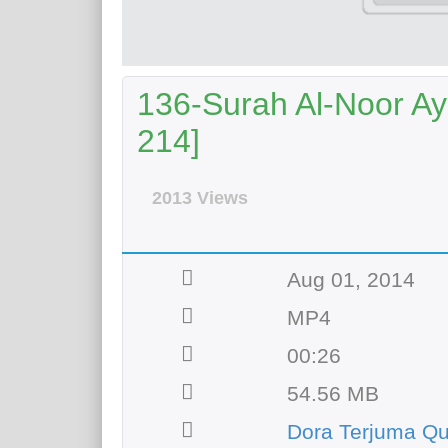
136-Surah Al-Noor Aya
214]
2013 Views
Aug 01, 2014
MP4
00:26
54.56 MB
Dora Terjuma Qu