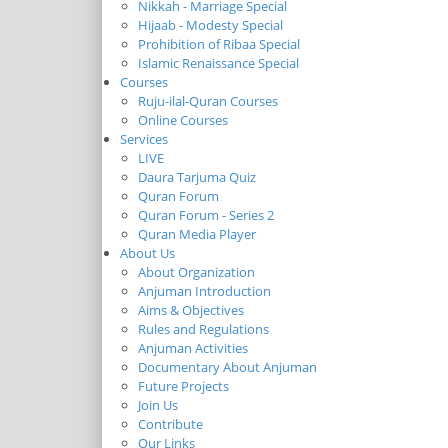
Nikkah - Marriage Special
Hijaab - Modesty Special
Prohibition of Ribaa Special
Islamic Renaissance Special
Courses
Ruju-ilal-Quran Courses
Online Courses
Services
LIVE
Daura Tarjuma Quiz
Quran Forum
Quran Forum - Series 2
Quran Media Player
About Us
About Organization
Anjuman Introduction
Aims & Objectives
Rules and Regulations
Anjuman Activities
Documentary About Anjuman
Future Projects
Join Us
Contribute
Our Links