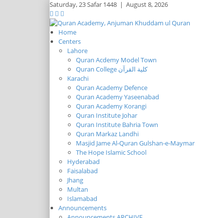
Saturday,
23 Safar 1448
|
August 8, 2026
Home
Centers
Lahore
Quran Acdemy Model Town
Quran College كلية القرآن
Karachi
Quran Academy Defence
Quran Academy Yaseenabad
Quran Academy Korangi
Quran Institute Johar
Quran Institute Bahria Town
Quran Markaz Landhi
Masjid Jame Al-Quran Gulshan-e-Maymar
The Hope Islamic School
Hyderabad
Faisalabad
Jhang
Multan
Islamabad
Announcements
Announcements ARCHIVE