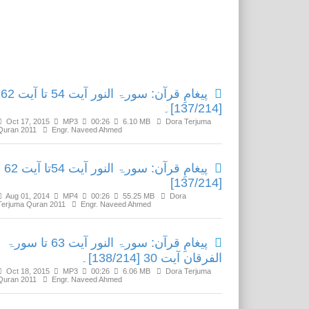
Related Media
پیغامِ قرآن: سورۃ النور آیت 54 تا آیت 62
[137/214]۔
Oct 17, 2015
MP3
00:26
6.10 MB
Dora Terjuma
Quran 2011
Engr. Naveed Ahmed
پیغامِ قرآن: سورۃ النور آیت 54تا آیت 62
[137/214]
Aug 01, 2014
MP4
00:26
55.25 MB
Dora
Terjuma Quran 2011
Engr. Naveed Ahmed
پیغامِ قرآن: سورۃ النور آیت 63 تا سورۃ
الفرقان آیت 30 [138/214]۔
Oct 18, 2015
MP3
00:26
6.06 MB
Dora Terjuma
Quran 2011
Engr. Naveed Ahmed