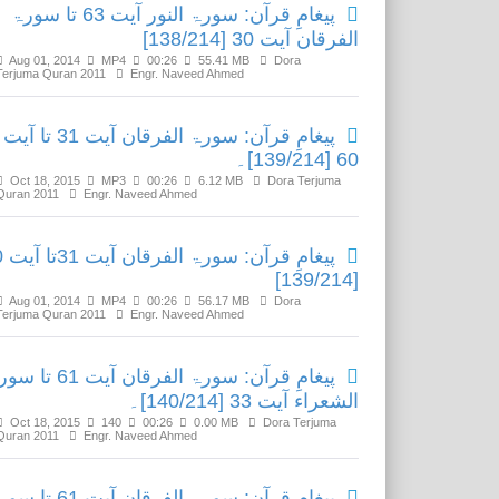
پیغامِ قرآن: سورۃ النور آیت 63 تا سورۃ
الفرقان آیت 30 [138/214]
Aug 01, 2014
MP4
00:26
55.41 MB
Dora
Terjuma Quran 2011
Engr. Naveed Ahmed
پیغامِ قرآن: سورۃ الفرقان آیت 31 تا آیت
60 [139/214]۔
Oct 18, 2015
MP3
00:26
6.12 MB
Dora Terjuma
Quran 2011
Engr. Naveed Ahmed
 آیت 60
[139/214]
Aug 01, 2014
MP4
00:26
56.17 MB
Dora
Terjuma Quran 2011
Engr. Naveed Ahmed
رآن: سورۃ الفرقان آیت 61 تا سورۃ
الشعراء آیت 33 [140/214]۔
Oct 18, 2015
140
00:26
0.00 MB
Dora Terjuma
Quran 2011
Engr. Naveed Ahmed
رآن: سورۃ الفرقان آیت 61 تا سورۃ