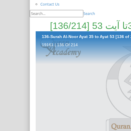
Contact Us
Search
136-Surah Al-Noor Ayat 35 to Ayat 53 [136 of 
19161 | 136 Of 214