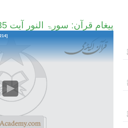
پیغامِ قرآن: سورۃ النور آیت 35تا آیت 53 [136/214]
214]