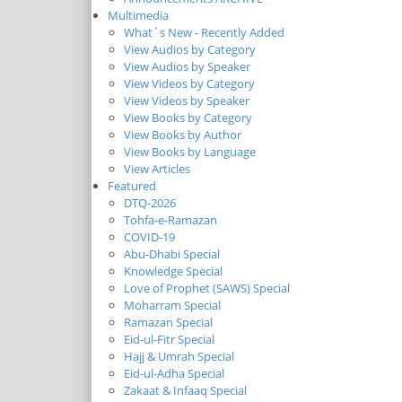
Multimedia
What`s New - Recently Added
View Audios by Category
View Audios by Speaker
View Videos by Category
View Videos by Speaker
View Books by Category
View Books by Author
View Books by Language
View Articles
Featured
DTQ-2026
Tohfa-e-Ramazan
COVID-19
Abu-Dhabi Special
Knowledge Special
Love of Prophet (SAWS) Special
Moharram Special
Ramazan Special
Eid-ul-Fitr Special
Hajj & Umrah Special
Eid-ul-Adha Special
Zakaat & Infaaq Special