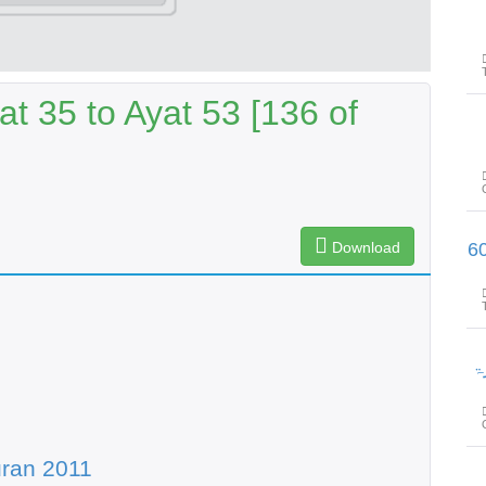
t 35 to Ayat 53 [136 of
Download
پیغامِ قرآن: سورۃ الفرقان آیت 31تا
پیغامِ ق
ran 2011
پیغامِ ق