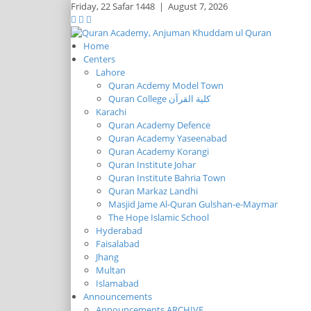
Friday,
22 Safar 1448
|
August 7, 2026
Home
Centers
Lahore
Quran Acdemy Model Town
Quran College كلية القرآن
Karachi
Quran Academy Defence
Quran Academy Yaseenabad
Quran Academy Korangi
Quran Institute Johar
Quran Institute Bahria Town
Quran Markaz Landhi
Masjid Jame Al-Quran Gulshan-e-Maymar
The Hope Islamic School
Hyderabad
Faisalabad
Jhang
Multan
Islamabad
Announcements
Announcements ARCHIVE