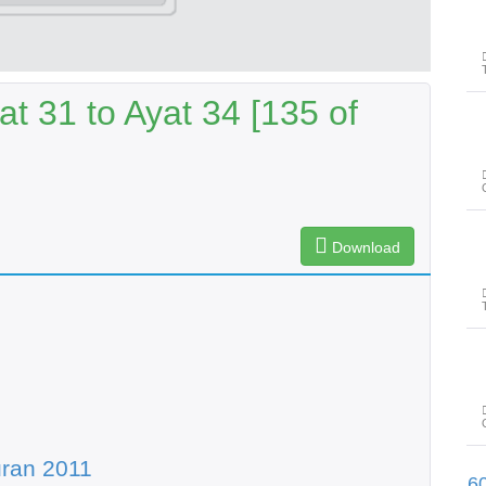
t 31 to Ayat 34 [135 of
Download
ran 2011
پیغامِ قرآن: سورۃ الفرقان آیت 31تا