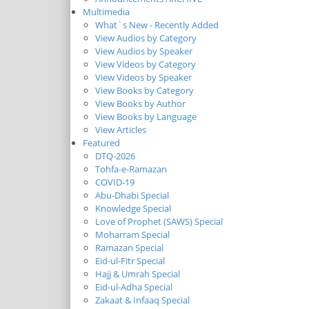
Multimedia
What`s New - Recently Added
View Audios by Category
View Audios by Speaker
View Videos by Category
View Videos by Speaker
View Books by Category
View Books by Author
View Books by Language
View Articles
Featured
DTQ-2026
Tohfa-e-Ramazan
COVID-19
Abu-Dhabi Special
Knowledge Special
Love of Prophet (SAWS) Special
Moharram Special
Ramazan Special
Eid-ul-Fitr Special
Hajj & Umrah Special
Eid-ul-Adha Special
Zakaat & Infaaq Special