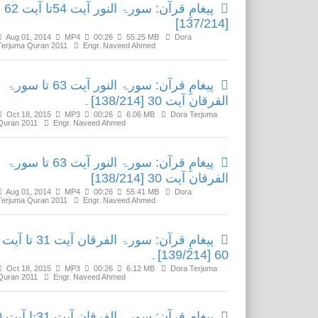
پیغامِ قرآن: سورۃ النور آیت 54تا آیت 62
[137/214]
Aug 01, 2014
MP4
00:26
55.25 MB
Dora
Terjuma Quran 2011
Engr. Naveed Ahmed
پیغامِ قرآن: سورۃ النور آیت 63 تا سورۃ
الفرقان آیت 30 [138/214]۔
Oct 18, 2015
MP3
00:26
6.06 MB
Dora Terjuma
Quran 2011
Engr. Naveed Ahmed
پیغامِ قرآن: سورۃ النور آیت 63 تا سورۃ
الفرقان آیت 30 [138/214]
Aug 01, 2014
MP4
00:26
55.41 MB
Dora
Terjuma Quran 2011
Engr. Naveed Ahmed
پیغامِ قرآن: سورۃ الفرقان آیت 31 تا آیت
60 [139/214]۔
Oct 18, 2015
MP3
00:26
6.12 MB
Dora Terjuma
Quran 2011
Engr. Naveed Ahmed
 آیت 60