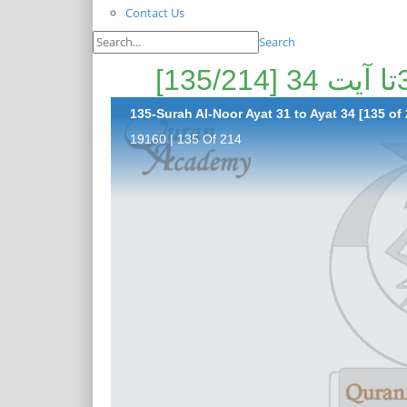
Contact Us
Search
135-Surah Al-Noor Ayat 31 to Ayat 34 [135 of 
19160 | 135 Of 214