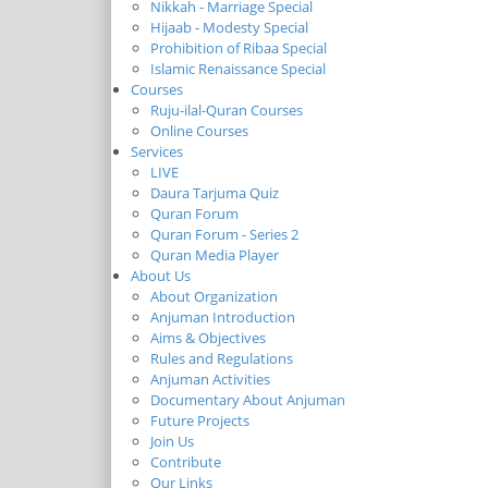
Nikkah - Marriage Special
Hijaab - Modesty Special
Prohibition of Ribaa Special
Islamic Renaissance Special
Courses
Ruju-ilal-Quran Courses
Online Courses
Services
LIVE
Daura Tarjuma Quiz
Quran Forum
Quran Forum - Series 2
Quran Media Player
About Us
About Organization
Anjuman Introduction
Aims & Objectives
Rules and Regulations
Anjuman Activities
Documentary About Anjuman
Future Projects
Join Us
Contribute
Our Links