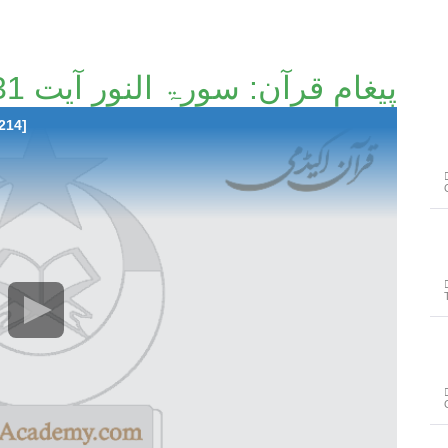
پیغامِ قرآن: سورۃ النور آیت 31تا آیت 34 [135/214]
214]