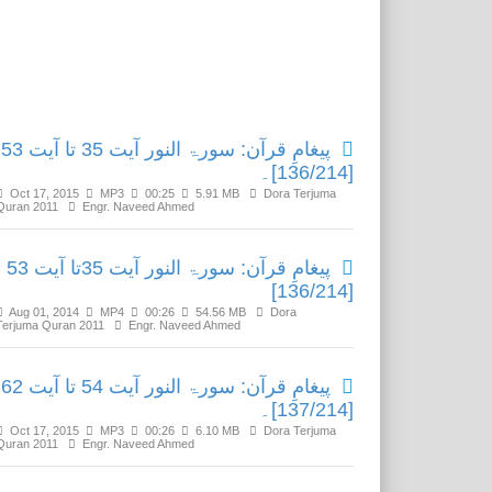
Related Media
پیغامِ قرآن: سورۃ النور آیت 35 تا آیت 53
[136/214]۔
Oct 17, 2015
MP3
00:25
5.91 MB
Dora Terjuma
Quran 2011
Engr. Naveed Ahmed
پیغامِ قرآن: سورۃ النور آیت 35تا آیت 53
[136/214]
Aug 01, 2014
MP4
00:26
54.56 MB
Dora
Terjuma Quran 2011
Engr. Naveed Ahmed
پیغامِ قرآن: سورۃ النور آیت 54 تا آیت 62
[137/214]۔
Oct 17, 2015
MP3
00:26
6.10 MB
Dora Terjuma
Quran 2011
Engr. Naveed Ahmed