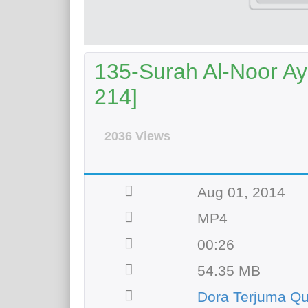
135-Surah Al-Noor Aya
214]
2036 Views
Aug 01, 2014
MP4
00:26
54.35 MB
Dora Terjuma Qu