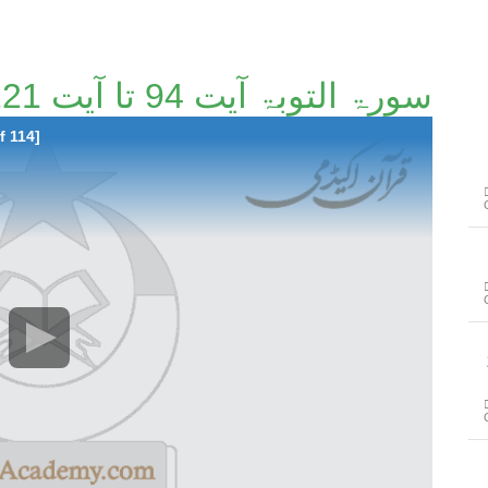
سورۃ التوبۃ آیت 94 تا آیت 121 [41/114]
f 114]
سور