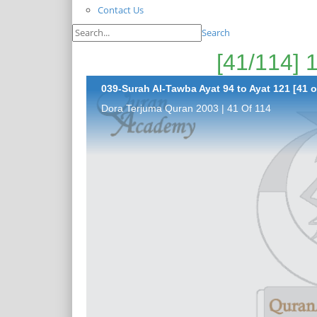
Contact Us
Search
039-Surah Al-Tawba Ayat 94 to Ayat 121 [41 o
Dora Terjuma Quran 2003 | 41 Of 114