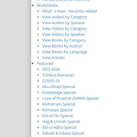
Multimedia
What`s New - Recently Added
View Audios by Category
View Audios by Speaker
View Videos by Category
View Videos by Speaker
View Books by Category
View Books by Author
View Books by Language
View Articles
Featured
DTQ-2026
Tohfa-e-Ramazan
COVID-19
Abu-Dhabi Special
Knowledge Special
Love of Prophet (SAWS) Special
Moharram Special
Ramazan Special
Eid-ul-Fitr Special
Hajj & Umrah Special
Eid-ul-Adha Special
Zakaat & Infaaq Special