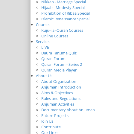
Nikkah - Marriage Special
Hijaab - Modesty Special
Prohibition of Ribaa Special
Islamic Renaissance Special
Courses
Ruju-ilal-Quran Courses
Online Courses
Services
LIVE
Daura Tarjuma Quiz
Quran Forum
Quran Forum - Series 2
Quran Media Player
About Us
About Organization
Anjuman Introduction
Aims & Objectives
Rules and Regulations
Anjuman Activities
Documentary About Anjuman
Future Projects
Join Us
Contribute
Our Links