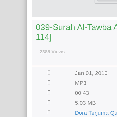
039-Surah Al-Tawba Ay
114]
2385 Views
Jan 01, 2010
MP3
00:43
5.03 MB
Dora Terjuma Q