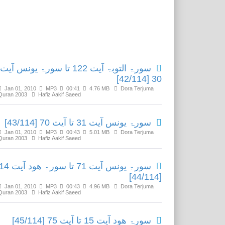
Related Media
سورۃ التوبۃ آیت 122 تا سورۃ یونس آیت
30 [42/114]
Jan 01, 2010
MP3
00:41
4.76 MB
Dora Terjuma
Quran 2003
Hafiz Aakif Saeed
سورۃ یونس آیت 31 تا آیت 70 [43/114]
Jan 01, 2010
MP3
00:43
5.01 MB
Dora Terjuma
Quran 2003
Hafiz Aakif Saeed
ۃ یونس آیت 71 تا سورۃ ھود آیت 14
[44/114]
Jan 01, 2010
MP3
00:43
4.96 MB
Dora Terjuma
Quran 2003
Hafiz Aakif Saeed
سورۃ ھود آیت 15 تا آیت 75 [45/114]