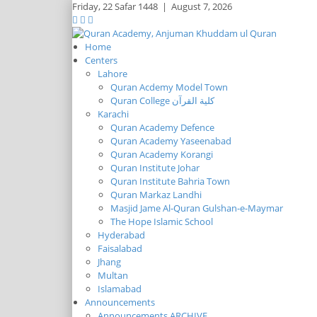
Friday,
22 Safar 1448
|
August 7, 2026
Home
Centers
Lahore
Quran Acdemy Model Town
Quran College كلية القرآن
Karachi
Quran Academy Defence
Quran Academy Yaseenabad
Quran Academy Korangi
Quran Institute Johar
Quran Institute Bahria Town
Quran Markaz Landhi
Masjid Jame Al-Quran Gulshan-e-Maymar
The Hope Islamic School
Hyderabad
Faisalabad
Jhang
Multan
Islamabad
Announcements
Announcements ARCHIVE