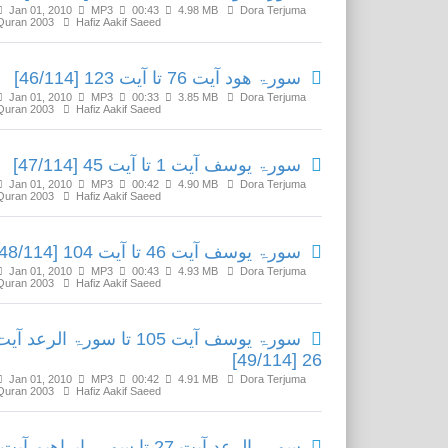
Jan 01, 2010
MP3
00:43
4.98 MB
Dora Terjuma
Quran 2003
Hafiz Aakif Saeed
سورۃ ھود آیت 76 تا آیت 123 [46/114]
Jan 01, 2010
MP3
00:33
3.85 MB
Dora Terjuma
Quran 2003
Hafiz Aakif Saeed
سورۃ یوسف آیت 1 تا آیت 45 [47/114]
Jan 01, 2010
MP3
00:42
4.90 MB
Dora Terjuma
Quran 2003
Hafiz Aakif Saeed
سورۃ یوسف آیت 46 تا آیت 104 [48/114]
Jan 01, 2010
MP3
00:43
4.93 MB
Dora Terjuma
Quran 2003
Hafiz Aakif Saeed
ورۃ یوسف آیت 105 تا سورۃ الرعد آیت
26 [49/114]
Jan 01, 2010
MP3
00:42
4.91 MB
Dora Terjuma
Quran 2003
Hafiz Aakif Saeed
سورۃ الرعد آیت 27 تا سورۃ ابراھیم آیت