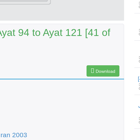
at 94 to Ayat 121 [41 of
Download
س
uran 2003