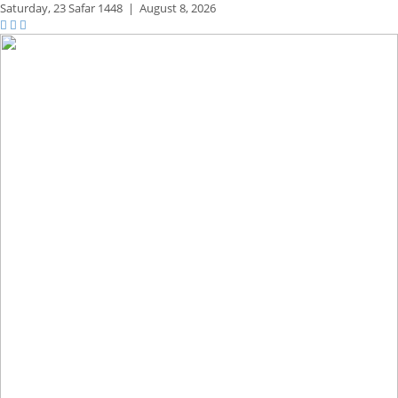
Saturday,
23 Safar 1448
|
August 8, 2026