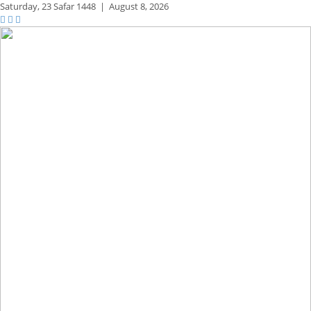
Saturday,
23 Safar 1448
|
August 8, 2026