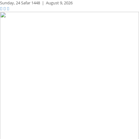
Sunday,
24 Safar 1448
|
August 9, 2026