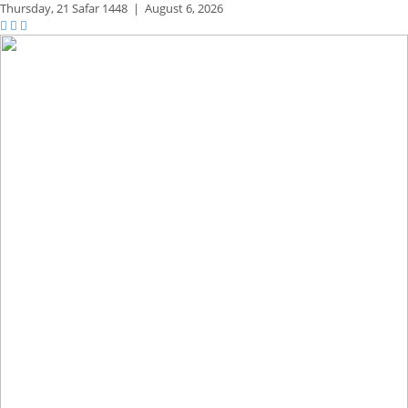
Thursday,
21 Safar 1448
|
August 6, 2026