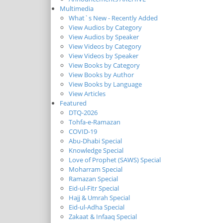
Multimedia
What`s New - Recently Added
View Audios by Category
View Audios by Speaker
View Videos by Category
View Videos by Speaker
View Books by Category
View Books by Author
View Books by Language
View Articles
Featured
DTQ-2026
Tohfa-e-Ramazan
COVID-19
Abu-Dhabi Special
Knowledge Special
Love of Prophet (SAWS) Special
Moharram Special
Ramazan Special
Eid-ul-Fitr Special
Hajj & Umrah Special
Eid-ul-Adha Special
Zakaat & Infaaq Special