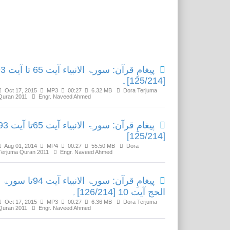
Related Media
الانبیاء آیت 65 تا آیت 93
[125/214]۔
Oct 17, 2015
MP3
00:27
6.32 MB
Dora Terjuma
Quran 2011
Engr. Naveed Ahmed
رآن: سورۃ الانبیاء آیت 65تا آیت 93
[125/214]
Aug 01, 2014
MP4
00:27
55.50 MB
Dora
Terjuma Quran 2011
Engr. Naveed Ahmed
پیغامِ قرآن: سورۃ الانبیاء آیت 94تا سورۃ
الحج آیت 10 [126/214]۔
Oct 17, 2015
MP3
00:27
6.36 MB
Dora Terjuma
Quran 2011
Engr. Naveed Ahmed