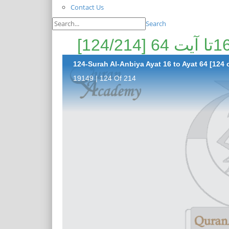
Contact Us
Search
124-Surah Al-Anbiya Ayat 16 to Ayat 64 [124 
19149 | 124 Of 214