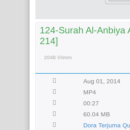
124-Surah Al-Anbiya A
214]
2048 Views
Aug 01, 2014
MP4
00:27
60.04 MB
Dora Terjuma Qu