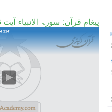
پیغامِ قرآن: سورۃ الانبیاء آیت 16تا آیت 64 [124/214]
of 214]
پیغامِ قرآن: سورۃ 
پیغامِ ق