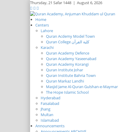
Thursday,
21 Safar 1448
|
August 6, 2026
Home
Centers
Lahore
Quran Acdemy Model Town
Quran College كلية القرآن
Karachi
Quran Academy Defence
Quran Academy Yaseenabad
Quran Academy Korangi
Quran Institute Johar
Quran Institute Bahria Town
Quran Markaz Landhi
Masjid Jame Al-Quran Gulshan-e-Maymar
The Hope Islamic School
Hyderabad
Faisalabad
Jhang
Multan
Islamabad
Announcements
Announcements ARCHIVE