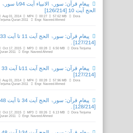
پیغامِ قرآن: سورۃ الانبیاء آیت 94تا سورۃ
الحج آیت 10 [126/214]
Aug 01, 2014
MP4
00:27
57.62 MB
Dora
Terjuma Quran 2011
Engr. Naveed Ahmed
پیغامِ قرآن: سورۃ الحج آیت 11 تا آیت 33
[127/214]۔
Oct 17, 2015
MP3
00:28
6.50 MB
Dora Terjuma
Quran 2011
Engr. Naveed Ahmed
پیغامِ قرآن: سورۃ الحج آیت 11تا آیت 33
[127/214]
Aug 01, 2014
MP4
00:28
57.96 MB
Dora
Terjuma Quran 2011
Engr. Naveed Ahmed
پیغامِ قرآن: سورۃ الحج آیت 34 تا آیت 48
[128/214]۔
Oct 17, 2015
MP3
00:26
6.13 MB
Dora Terjuma
Quran 2011
Engr. Naveed Ahmed
پیغامِ قرآن: سورۃ الحج آیت 34تا آیت 48