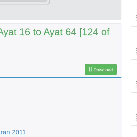
yat 16 to Ayat 64 [124 of
Download
ran 2011