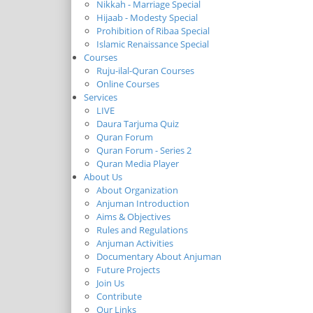
Nikkah - Marriage Special
Hijaab - Modesty Special
Prohibition of Ribaa Special
Islamic Renaissance Special
Courses
Ruju-ilal-Quran Courses
Online Courses
Services
LIVE
Daura Tarjuma Quiz
Quran Forum
Quran Forum - Series 2
Quran Media Player
About Us
About Organization
Anjuman Introduction
Aims & Objectives
Rules and Regulations
Anjuman Activities
Documentary About Anjuman
Future Projects
Join Us
Contribute
Our Links