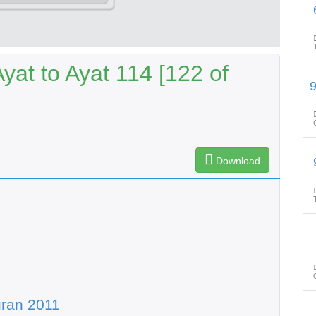
پیغامِ ق
at to Ayat 114 [122 of
پیغامِ قرآن: سورۃ 
Download
پیغامِ ق
ran 2011