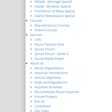
Nikkah - Marriage Special
Hijaab - Modesty Special
Prohibition of Ribaa Special
Islamic Renaissance Special
Courses
Ruju-ilal-Quran Courses
Online Courses
Services
LIVE
Daura Tarjuma Quiz
Quran Forum
Quran Forum - Series 2
Quran Media Player
About Us
About Organization
Anjuman Introduction
Aims & Objectives
Rules and Regulations
Anjuman Activities
Documentary About Anjuman
Future Projects
Join Us
Contribute
Our Links