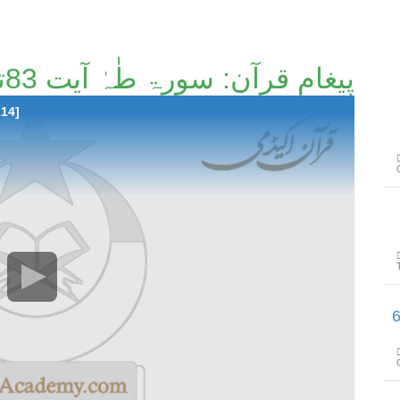
پیغامِ قرآن: سورۃ طٰہٰ آیت 83تا آیت 114 [122/214]
214]
پیغامِ قرآن: سورۃ 