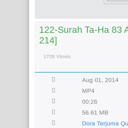
122-Surah Ta-Ha 83 Ay
214]
1728 Views
Aug 01, 2014
MP4
00:26
56.61 MB
Dora Terjuma Qu