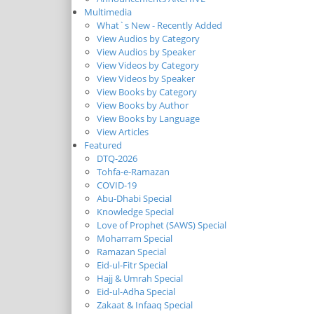
Multimedia
What`s New - Recently Added
View Audios by Category
View Audios by Speaker
View Videos by Category
View Videos by Speaker
View Books by Category
View Books by Author
View Books by Language
View Articles
Featured
DTQ-2026
Tohfa-e-Ramazan
COVID-19
Abu-Dhabi Special
Knowledge Special
Love of Prophet (SAWS) Special
Moharram Special
Ramazan Special
Eid-ul-Fitr Special
Hajj & Umrah Special
Eid-ul-Adha Special
Zakaat & Infaaq Special