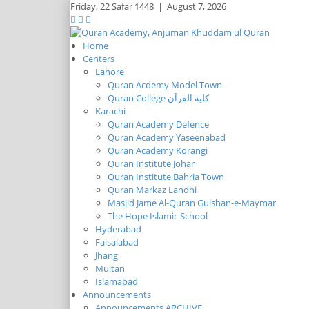
Friday,
22 Safar 1448
|
August 7, 2026
Home
Centers
Lahore
Quran Acdemy Model Town
Quran College كلية القرآن
Karachi
Quran Academy Defence
Quran Academy Yaseenabad
Quran Academy Korangi
Quran Institute Johar
Quran Institute Bahria Town
Quran Markaz Landhi
Masjid Jame Al-Quran Gulshan-e-Maymar
The Hope Islamic School
Hyderabad
Faisalabad
Jhang
Multan
Islamabad
Announcements
Announcements ARCHIVE