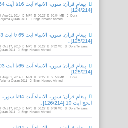
رآن: سورۃ الانبیاء آیت 16تا آیت 64
[124/214]
Aug 01, 2014
MP4
00:27
60.04 MB
Dora
Terjuma Quran 2011
Engr. Naveed Ahmed
الانبیاء آیت 65 تا آیت 93
[125/214]۔
Oct 17, 2015
MP3
00:27
6.32 MB
Dora Terjuma
Quran 2011
Engr. Naveed Ahmed
رآن: سورۃ الانبیاء آیت 65تا آیت 93
[125/214]
Aug 01, 2014
MP4
00:27
55.50 MB
Dora
Terjuma Quran 2011
Engr. Naveed Ahmed
پیغامِ قرآن: سورۃ الانبیاء آیت 94تا سورۃ
الحج آیت 10 [126/214]۔
Oct 17, 2015
MP3
00:27
6.36 MB
Dora Terjuma
Quran 2011
Engr. Naveed Ahmed
پیغامِ قرآن: سورۃ الانبیاء آیت 94تا سورۃ