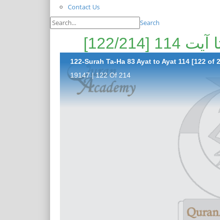
Contact Us
Search
122-Surah Ta-Ha 83 Ayat to Ayat 114 [122 of 
19147 | 122 Of 214