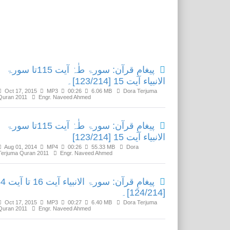
Related Media
پیغامِ قرآن: سورۃ طٰہٰ آیت 115تا سورۃ
الانبیاء آیت 15 [123/214]۔
Oct 17, 2015
MP3
00:26
6.06 MB
Dora Terjuma
Quran 2011
Engr. Naveed Ahmed
پیغامِ قرآن: سورۃ طٰہٰ آیت 115تا سورۃ
الانبیاء آیت 15 [123/214]
Aug 01, 2014
MP4
00:26
55.33 MB
Dora
Terjuma Quran 2011
Engr. Naveed Ahmed
الانبیاء آیت 16 تا آیت 64
[124/214]۔
Oct 17, 2015
MP3
00:27
6.40 MB
Dora Terjuma
Quran 2011
Engr. Naveed Ahmed