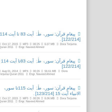
Related Media
پیغامِ قرآن: سورۃ طٰہٰ آیت 83 تا آیت 114
[122/214]۔
Oct 17, 2015
MP3
00:25
6.07 MB
Dora Terjuma
Quran 2011
Engr. Naveed Ahmed
پیغامِ قرآن: سورۃ طٰہٰ آیت 83تا آیت 114
[122/214]
Aug 01, 2014
MP4
00:26
56.61 MB
Dora
Terjuma Quran 2011
Engr. Naveed Ahmed
پیغامِ قرآن: سورۃ طٰہٰ آیت 115تا سورۃ
الانبیاء آیت 15 [123/214]۔
Oct 17, 2015
MP3
00:26
6.06 MB
Dora Terjuma
Quran 2011
Engr. Naveed Ahmed