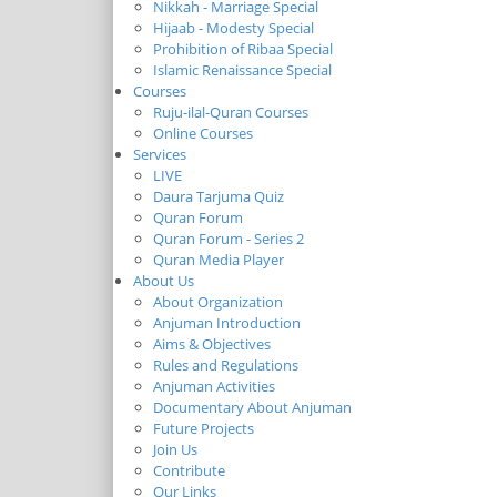
Nikkah - Marriage Special
Hijaab - Modesty Special
Prohibition of Ribaa Special
Islamic Renaissance Special
Courses
Ruju-ilal-Quran Courses
Online Courses
Services
LIVE
Daura Tarjuma Quiz
Quran Forum
Quran Forum - Series 2
Quran Media Player
About Us
About Organization
Anjuman Introduction
Aims & Objectives
Rules and Regulations
Anjuman Activities
Documentary About Anjuman
Future Projects
Join Us
Contribute
Our Links