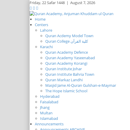
Friday,
22 Safar 1448
|
August 7, 2026
Home
Centers
Lahore
Quran Acdemy Model Town
Quran College كلية القرآن
Karachi
Quran Academy Defence
Quran Academy Yaseenabad
Quran Academy Korangi
Quran Institute Johar
Quran Institute Bahria Town
Quran Markaz Landhi
Masjid Jame Al-Quran Gulshan-e-Maymar
The Hope Islamic School
Hyderabad
Faisalabad
Jhang
Multan
Islamabad
Announcements
Announcements ARCHIVE