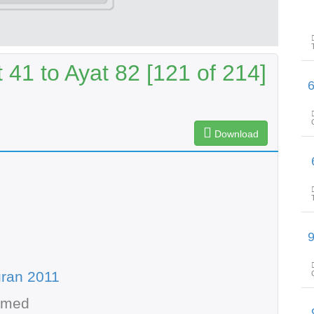
41 to Ayat 82 [121 of 214]
پیغامِ قرآن: سورۃ 
Download
پیغامِ ق
پیغامِ قرآن: سورۃ 
ran 2011
hmed
پیغامِ ق