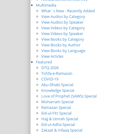
Multimedia
What`s New - Recently Added
View Audios by Category
View Audios by Speaker
View Videos by Category
View Videos by Speaker
View Books by Category
View Books by Author
View Books by Language
View Articles
Featured
DTQ-2026
Tohfa-e-Ramazan
COVID-19
Abu-Dhabi Special
Knowledge Special
Love of Prophet (SAWS) Special
Moharram Special
Ramazan Special
Eid-ul-Fitr Special
Hajj & Umrah Special
Eid-ul-Adha Special
Zakaat & Infaaq Special