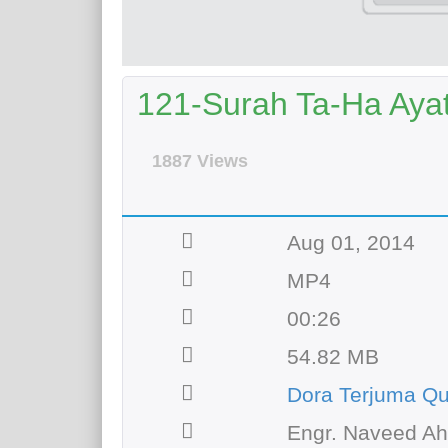
121-Surah Ta-Ha Ayat 
1887 Views
Aug 01, 2014
MP4
00:26
54.82 MB
Dora Terjuma Qu
Engr. Naveed A