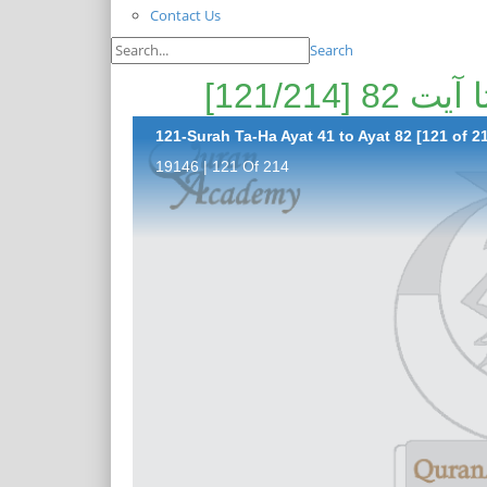
Contact Us
Search
121-Surah Ta-Ha Ayat 41 to Ayat 82 [121 of 2
19146 | 121 Of 214