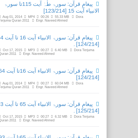
پیغامِ قرآن: سورۃ طٰہٰ آیت 115تا سورۃ
الانبیاء آیت 15 [123/214]
Aug 01, 2014
MP4
00:26
55.33 MB
Dora
Terjuma Quran 2011
Engr. Naveed Ahmed
الانبیاء آیت 16 تا آیت 64
[124/214]۔
Oct 17, 2015
MP3
00:27
6.40 MB
Dora Terjuma
Quran 2011
Engr. Naveed Ahmed
رآن: سورۃ الانبیاء آیت 16تا آیت 64
[124/214]
Aug 01, 2014
MP4
00:27
60.04 MB
Dora
Terjuma Quran 2011
Engr. Naveed Ahmed
الانبیاء آیت 65 تا آیت 93
[125/214]۔
Oct 17, 2015
MP3
00:27
6.32 MB
Dora Terjuma
Quran 2011
Engr. Naveed Ahmed
رآن: سورۃ الانبیاء آیت 65تا آیت 93