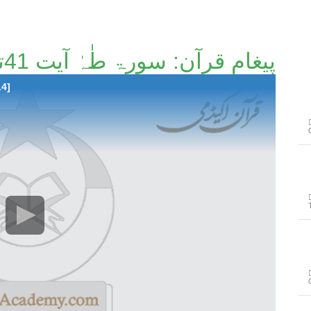
پیغامِ قرآن: سورۃ طٰہٰ آیت 41تا آیت 82 [121/214]
14]