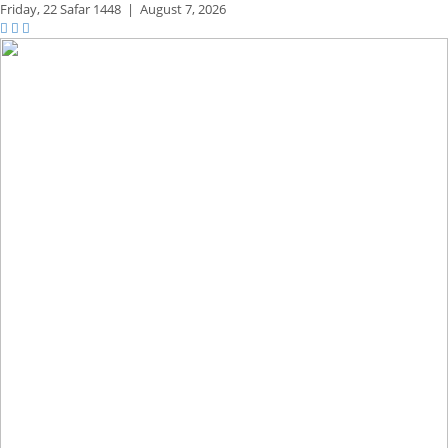
Friday,
22 Safar 1448
|
August 7, 2026