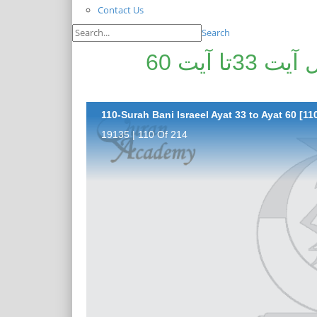
Contact Us
Search
پیغامِ قرآن: سورۃ بنی اسرا ئیل آیت 33تا آیت 60
110-Surah Bani Israeel Ayat 33 to Ayat 60 [11
19135 | 110 Of 214