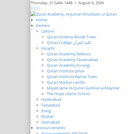
Thursday,
21 Safar 1448
|
August 6, 2026
Home
Centers
Lahore
Quran Acdemy Model Town
Quran College كلية القرآن
Karachi
Quran Academy Defence
Quran Academy Yaseenabad
Quran Academy Korangi
Quran Institute Johar
Quran Institute Bahria Town
Quran Markaz Landhi
Masjid Jame Al-Quran Gulshan-e-Maymar
The Hope Islamic School
Hyderabad
Faisalabad
Jhang
Multan
Islamabad
Announcements
Announcements ARCHIVE