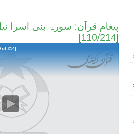
[110/214]
پیغا
0 of 214]
پیغا