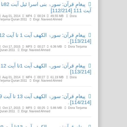
پیغامِ قرآن: سورۃ بنی اسرا ئیل آیت 82تا
آیت 111 [112/214]
Aug 01, 2014
MP4
00:24
49.55 MB
Dora
Terjuma Quran 2011
Engr. Naveed Ahmed
ِ قرآن: سورۃ الکھف آیت 1 تا آیت 12
[113/214]۔
Oct 17, 2015
MP3
00:27
6.36 MB
Dora Terjuma
Quran 2011
Engr. Naveed Ahmed
پیغامِ قرآن: سورۃ الکھف آیت 1تا آیت 12
[113/214]
Aug 01, 2014
MP4
00:27
61.19 MB
Dora
Terjuma Quran 2011
Engr. Naveed Ahmed
یت 13 تا آیت 29
[114/214]۔
Oct 17, 2015
MP3
00:25
5.86 MB
Dora Terjuma
Quran 2011
Engr. Naveed Ahmed