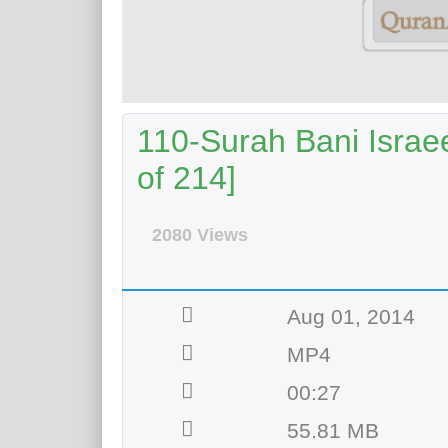
110-Surah Bani Israee
of 214]
2080 Views
Aug 01, 2014
MP4
00:27
55.81 MB