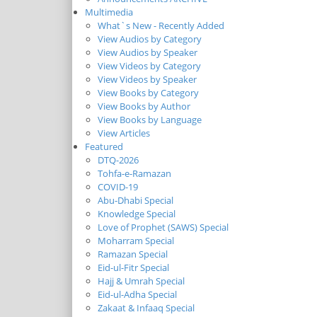
Multimedia
What`s New - Recently Added
View Audios by Category
View Audios by Speaker
View Videos by Category
View Videos by Speaker
View Books by Category
View Books by Author
View Books by Language
View Articles
Featured
DTQ-2026
Tohfa-e-Ramazan
COVID-19
Abu-Dhabi Special
Knowledge Special
Love of Prophet (SAWS) Special
Moharram Special
Ramazan Special
Eid-ul-Fitr Special
Hajj & Umrah Special
Eid-ul-Adha Special
Zakaat & Infaaq Special