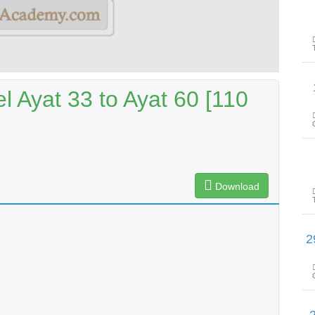
پیغام
l Ayat 33 to Ayat 60 [110
Download
پیغامِ قرآن: سورۃ الکھف آ