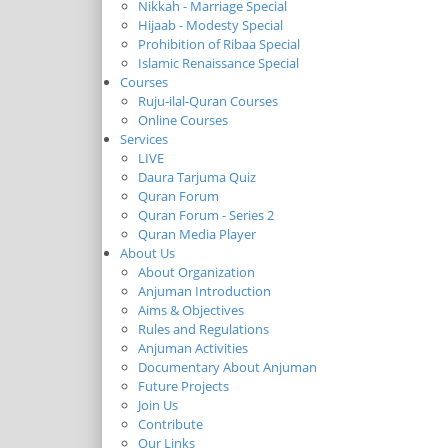
Nikkah - Marriage Special
Hijaab - Modesty Special
Prohibition of Ribaa Special
Islamic Renaissance Special
Courses
Ruju-ilal-Quran Courses
Online Courses
Services
LIVE
Daura Tarjuma Quiz
Quran Forum
Quran Forum - Series 2
Quran Media Player
About Us
About Organization
Anjuman Introduction
Aims & Objectives
Rules and Regulations
Anjuman Activities
Documentary About Anjuman
Future Projects
Join Us
Contribute
Our Links