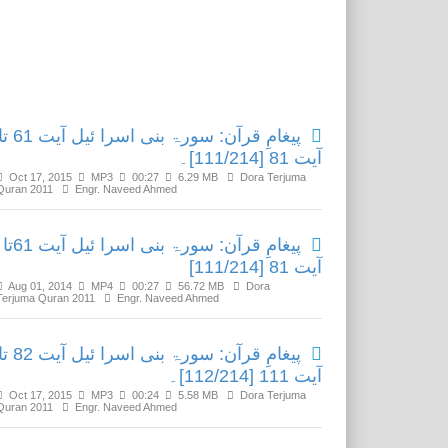
Related Media
مِ قرآن: سورۃ بنی اسرا ئیل آیت 61 تا
آیت 81 [111/214]۔
Oct 17, 2015
MP3
00:27
6.29 MB
Dora Terjuma
Quran 2011
Engr. Naveed Ahmed
پیغامِ قرآن: سورۃ بنی اسرا ئیل آیت 61تا
آیت 81 [111/214]
Aug 01, 2014
MP4
00:27
56.72 MB
Dora
Terjuma Quran 2011
Engr. Naveed Ahmed
مِ قرآن: سورۃ بنی اسرا ئیل آیت 82 تا
آیت 111 [112/214]۔
Oct 17, 2015
MP3
00:24
5.58 MB
Dora Terjuma
Quran 2011
Engr. Naveed Ahmed