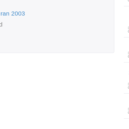
uran 2003
d
سور