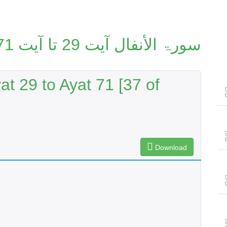
سورۃ الأنفال آیت 29 تا آیت 71 [37/114]
at 29 to Ayat 71 [37 of
Download