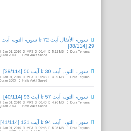
Related Media
سورۃ الأنفال آیت 72 تا سورۃ التوبۃ آیت
29 [38/114]
Jan 01, 2010
MP3
00:44
5.12 MB
Dora Terjuma
Quran 2003
Hafiz Aakif Saeed
سورۃ التوبۃ آیت 30 تا آیت 56 [39/114]
Jan 01, 2010
MP3
00:43
4.99 MB
Dora Terjuma
Quran 2003
Hafiz Aakif Saeed
سورۃ التوبۃ آیت 57 تا آیت 93 [40/114]
Jan 01, 2010
MP3
00:43
4.96 MB
Dora Terjuma
Quran 2003
Hafiz Aakif Saeed
سورۃ التوبۃ آیت 94 تا آیت 121 [41/114]
Jan 01, 2010
MP3
00:43
5.03 MB
Dora Terjuma