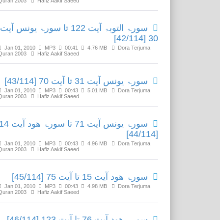
Quran 2003
Hafiz Aakif Saeed
سورۃ التوبۃ آیت 122 تا سورۃ یونس آیت
30 [42/114]
Jan 01, 2010
MP3
00:41
4.76 MB
Dora Terjuma
Quran 2003
Hafiz Aakif Saeed
سورۃ یونس آیت 31 تا آیت 70 [43/114]
Jan 01, 2010
MP3
00:43
5.01 MB
Dora Terjuma
Quran 2003
Hafiz Aakif Saeed
ۃ یونس آیت 71 تا سورۃ ھود آیت 14
[44/114]
Jan 01, 2010
MP3
00:43
4.96 MB
Dora Terjuma
Quran 2003
Hafiz Aakif Saeed
سورۃ ھود آیت 15 تا آیت 75 [45/114]
Jan 01, 2010
MP3
00:43
4.98 MB
Dora Terjuma
Quran 2003
Hafiz Aakif Saeed
سورۃ ھود آیت 76 تا آیت 123 [46/114]