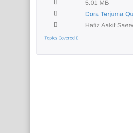
5.01 MB
Dora Terjuma Q
Hafiz Aakif Saee
Topics Covered