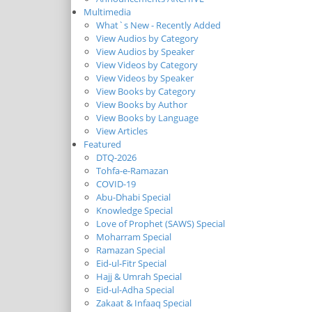
Multimedia
What`s New - Recently Added
View Audios by Category
View Audios by Speaker
View Videos by Category
View Videos by Speaker
View Books by Category
View Books by Author
View Books by Language
View Articles
Featured
DTQ-2026
Tohfa-e-Ramazan
COVID-19
Abu-Dhabi Special
Knowledge Special
Love of Prophet (SAWS) Special
Moharram Special
Ramazan Special
Eid-ul-Fitr Special
Hajj & Umrah Special
Eid-ul-Adha Special
Zakaat & Infaaq Special