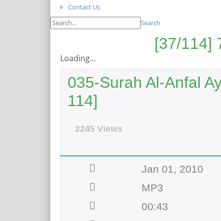
Contact Us
Search
Loading...
035-Surah Al-Anfal Ay
114]
2245 Views
Jan 01, 2010
MP3
00:43