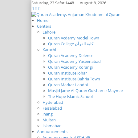
Saturday,
23 Safar 1448
|
August 8, 2026
Home
Centers
Lahore
Quran Acdemy Model Town
Quran College كلية القرآن
Karachi
Quran Academy Defence
Quran Academy Yaseenabad
Quran Academy Korangi
Quran Institute Johar
Quran Institute Bahria Town
Quran Markaz Landhi
Masjid Jame Al-Quran Gulshan-e-Maymar
The Hope Islamic School
Hyderabad
Faisalabad
Jhang
Multan
Islamabad
Announcements
Announcements ARCHIVE