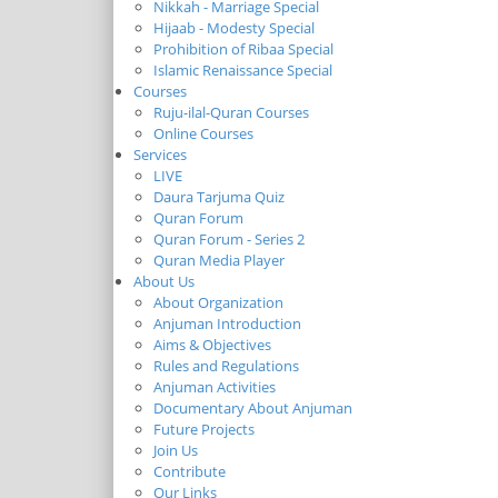
Nikkah - Marriage Special
Hijaab - Modesty Special
Prohibition of Ribaa Special
Islamic Renaissance Special
Courses
Ruju-ilal-Quran Courses
Online Courses
Services
LIVE
Daura Tarjuma Quiz
Quran Forum
Quran Forum - Series 2
Quran Media Player
About Us
About Organization
Anjuman Introduction
Aims & Objectives
Rules and Regulations
Anjuman Activities
Documentary About Anjuman
Future Projects
Join Us
Contribute
Our Links