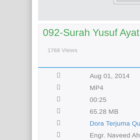
092-Surah Yusuf Ayat 
1768 Views
Aug 01, 2014
MP4
00:25
65.28 MB
Dora Terjuma Qu
Engr. Naveed A