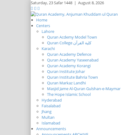
Saturday,
23 Safar 1448
|
August 8, 2026
Home
Centers
Lahore
Quran Acdemy Model Town
Quran College كلية القرآن
Karachi
Quran Academy Defence
Quran Academy Yaseenabad
Quran Academy Korangi
Quran Institute Johar
Quran Institute Bahria Town
Quran Markaz Landhi
Masjid Jame Al-Quran Gulshan-e-Maymar
The Hope Islamic School
Hyderabad
Faisalabad
Jhang
Multan
Islamabad
Announcements
Announcements ARCHIVE