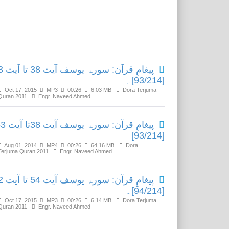
Related Media
 38 تا آیت 53
[93/214]۔
Oct 17, 2015
MP3
00:26
6.03 MB
Dora Terjuma
Quran 2011
Engr. Naveed Ahmed
ۃ یوسف آیت 38تا آیت 53
[93/214]
Aug 01, 2014
MP4
00:26
64.16 MB
Dora
Terjuma Quran 2011
Engr. Naveed Ahmed
 54 تا آیت 82
[94/214]۔
Oct 17, 2015
MP3
00:26
6.14 MB
Dora Terjuma
Quran 2011
Engr. Naveed Ahmed