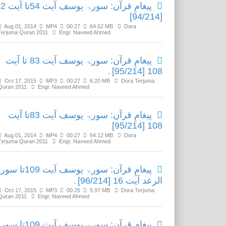
ۃ یوسف آیت 54تا آیت 82
[94/214]
Aug 01, 2014
MP4
00:27
64.62 MB
Dora
Terjuma Quran 2011
Engr. Naveed Ahmed
پیغامِ قرآن: سورۃ یوسف آیت 83 تا آیت
108 [95/214]۔
Oct 17, 2015
MP3
00:27
6.20 MB
Dora Terjuma
Quran 2011
Engr. Naveed Ahmed
پیغامِ قرآن: سورۃ یوسف آیت 83تا آیت
108 [95/214]
Aug 01, 2014
MP4
00:27
64.12 MB
Dora
Terjuma Quran 2011
Engr. Naveed Ahmed
 قرآن: سورۃ یوسف آیت 109تا سورۃ
الرعد آیت 16 [96/214]۔
Oct 17, 2015
MP3
00:26
5.97 MB
Dora Terjuma
Quran 2011
Engr. Naveed Ahmed
 قرآن: سورۃ یوسف آیت 109تا سورۃ