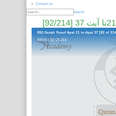
Contact Us
Search
092-Surah Yusuf Ayat 21 to Ayat 37 [92 of 21
19116 | 92 Of 214