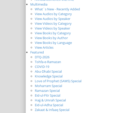
Multimedia
What`s New - Recently Added
View Audios by Category
View Audios by Speaker
View Videos by Category
View Videos by Speaker
View Books by Category
View Books by Author
View Books by Language
View Articles
Featured
DTQ-2026
Tohfa-e-Ramazan
COVID-19
Abu-Dhabi Special
Knowledge Special
Love of Prophet (SAWS) Special
Moharram Special
Ramazan Special
Eid-ul-Fitr Special
Hajj & Umrah Special
Eid-ul-Adha Special
Zakaat & Infaaq Special