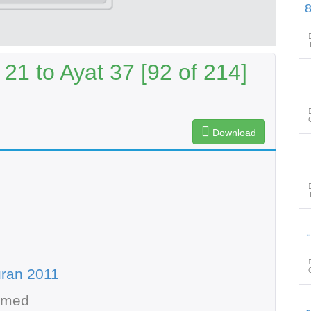
پیغامِ قرآن: سور
21 to Ayat 37 [92 of 214]
Download
پیغامِ
ran 2011
hmed
پیغامِ