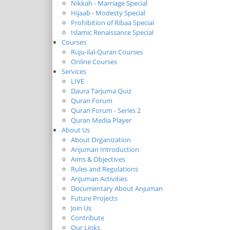
Nikkah - Marriage Special
Hijaab - Modesty Special
Prohibition of Ribaa Special
Islamic Renaissance Special
Courses
Ruju-ilal-Quran Courses
Online Courses
Services
LIVE
Daura Tarjuma Quiz
Quran Forum
Quran Forum - Series 2
Quran Media Player
About Us
About Organization
Anjuman Introduction
Aims & Objectives
Rules and Regulations
Anjuman Activities
Documentary About Anjuman
Future Projects
Join Us
Contribute
Our Links