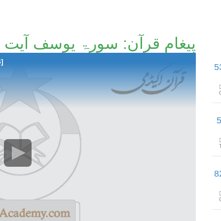
پیغامِ قرآن: سورۃ یوسف آیت 21تا آیت 37 [92/214]
4]
پیغامِ قرآن: سورۃ یوسف آیت
پیغامِ قرآن: سور
پیغامِ قرآن: سورۃ یوسف آیت