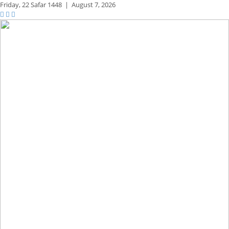
Friday,
22 Safar 1448
|
August 7, 2026