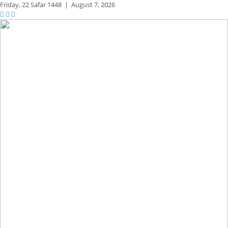
Friday,
22 Safar 1448
|
August 7, 2026