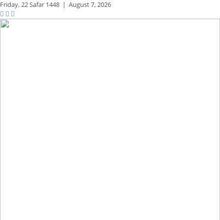
Friday,
22 Safar 1448
|
August 7, 2026