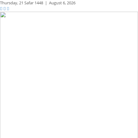
Thursday,
21 Safar 1448
|
August 6, 2026