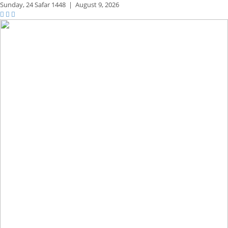
Sunday,
24 Safar 1448
|
August 9, 2026