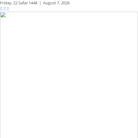
Friday,
22 Safar 1448
|
August 7, 2026