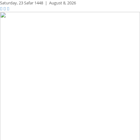
Saturday,
23 Safar 1448
|
August 8, 2026