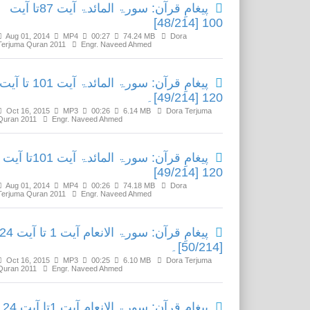
پیغامِ قرآن: سورۃ المائدۃ آیت 87تا آیت
100 [48/214]
Aug 01, 2014
MP4
00:27
74.24 MB
Dora
Terjuma Quran 2011
Engr. Naveed Ahmed
پیغامِ قرآن: سورۃ المائدۃ آیت 101 تا آیت
120 [49/214]۔
Oct 16, 2015
MP3
00:26
6.14 MB
Dora Terjuma
Quran 2011
Engr. Naveed Ahmed
پیغامِ قرآن: سورۃ المائدۃ آیت 101تا آیت
120 [49/214]
Aug 01, 2014
MP4
00:26
74.18 MB
Dora
Terjuma Quran 2011
Engr. Naveed Ahmed
یغامِ قرآن: سورۃ الانعام آیت 1 تا آیت 24
[50/214]۔
Oct 16, 2015
MP3
00:25
6.10 MB
Dora Terjuma
Quran 2011
Engr. Naveed Ahmed
پیغامِ قرآن: سورۃ الانعام آیت 1تا آیت 24