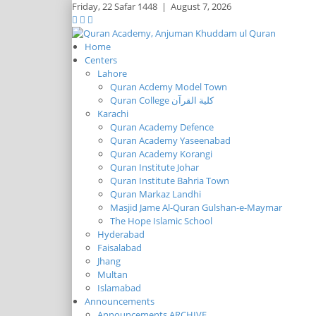
Friday,
22 Safar 1448
|
August 7, 2026
Home
Centers
Lahore
Quran Acdemy Model Town
Quran College كلية القرآن
Karachi
Quran Academy Defence
Quran Academy Yaseenabad
Quran Academy Korangi
Quran Institute Johar
Quran Institute Bahria Town
Quran Markaz Landhi
Masjid Jame Al-Quran Gulshan-e-Maymar
The Hope Islamic School
Hyderabad
Faisalabad
Jhang
Multan
Islamabad
Announcements
Announcements ARCHIVE