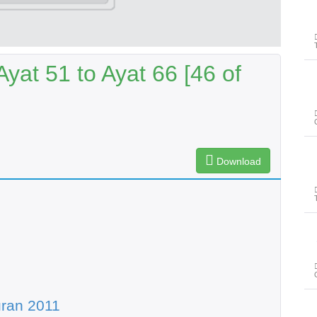
yat 51 to Ayat 66 [46 of
Download
پ
ran 2011