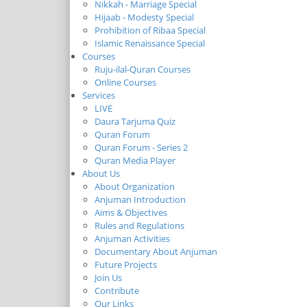
Nikkah - Marriage Special
Hijaab - Modesty Special
Prohibition of Ribaa Special
Islamic Renaissance Special
Courses
Ruju-ilal-Quran Courses
Online Courses
Services
LIVE
Daura Tarjuma Quiz
Quran Forum
Quran Forum - Series 2
Quran Media Player
About Us
About Organization
Anjuman Introduction
Aims & Objectives
Rules and Regulations
Anjuman Activities
Documentary About Anjuman
Future Projects
Join Us
Contribute
Our Links