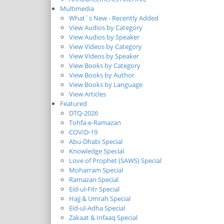
Multimedia
What`s New - Recently Added
View Audios by Category
View Audios by Speaker
View Videos by Category
View Videos by Speaker
View Books by Category
View Books by Author
View Books by Language
View Articles
Featured
DTQ-2026
Tohfa-e-Ramazan
COVID-19
Abu-Dhabi Special
Knowledge Special
Love of Prophet (SAWS) Special
Moharram Special
Ramazan Special
Eid-ul-Fitr Special
Hajj & Umrah Special
Eid-ul-Adha Special
Zakaat & Infaaq Special