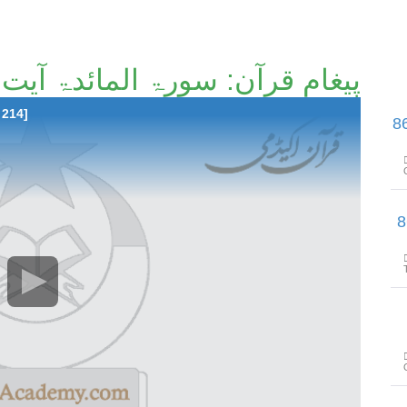
پیغامِ قرآن: سورۃ المائدۃ آیت 51تا آیت 66 [46/214]
 214]
پیغامِ قرآن: سورۃ المائدۃ آیت 67 
پیغامِ قرآن: سورۃ الما