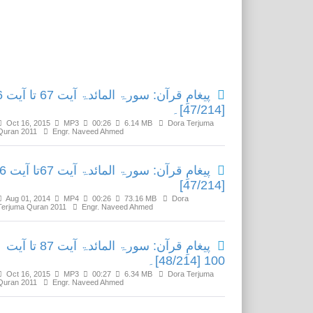
Related Media
تا آیت 86
[47/214]۔
Oct 16, 2015
MP3
00:26
6.14 MB
Dora Terjuma
Quran 2011
Engr. Naveed Ahmed
ئدۃ آیت 67تا آیت 86
[47/214]
Aug 01, 2014
MP4
00:26
73.16 MB
Dora
Terjuma Quran 2011
Engr. Naveed Ahmed
پیغامِ قرآن: سورۃ المائدۃ آیت 87 تا آیت
100 [48/214]۔
Oct 16, 2015
MP3
00:27
6.34 MB
Dora Terjuma
Quran 2011
Engr. Naveed Ahmed