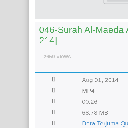
046-Surah Al-Maeda A
214]
2659 Views
Aug 01, 2014
MP4
00:26
68.73 MB
Dora Terjuma Qu