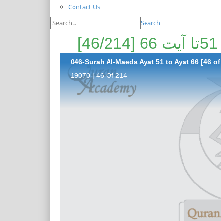
Contact Us
Search
046-Surah Al-Maeda Ayat 51 to Ayat 66 [46 of
19070 | 46 Of 214