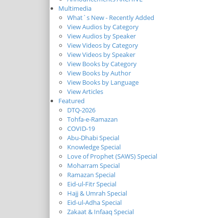
Multimedia
What`s New - Recently Added
View Audios by Category
View Audios by Speaker
View Videos by Category
View Videos by Speaker
View Books by Category
View Books by Author
View Books by Language
View Articles
Featured
DTQ-2026
Tohfa-e-Ramazan
COVID-19
Abu-Dhabi Special
Knowledge Special
Love of Prophet (SAWS) Special
Moharram Special
Ramazan Special
Eid-ul-Fitr Special
Hajj & Umrah Special
Eid-ul-Adha Special
Zakaat & Infaaq Special