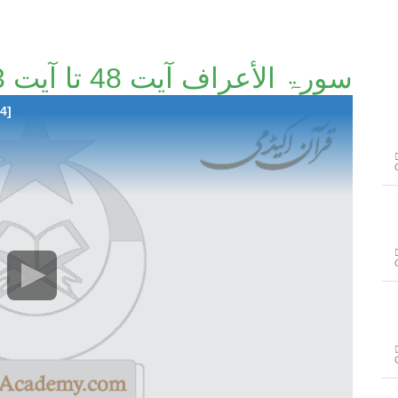
سورۃ الأعراف آیت 48 تا آیت 93 [32/114]
4]