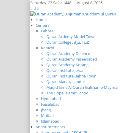
Saturday,
23 Safar 1448
|
August 8, 2026
Home
Centers
Lahore
Quran Acdemy Model Town
Quran College كلية القرآن
Karachi
Quran Academy Defence
Quran Academy Yaseenabad
Quran Academy Korangi
Quran Institute Johar
Quran Institute Bahria Town
Quran Markaz Landhi
Masjid Jame Al-Quran Gulshan-e-Maymar
The Hope Islamic School
Hyderabad
Faisalabad
Jhang
Multan
Islamabad
Announcements
Announcements ARCHIVE