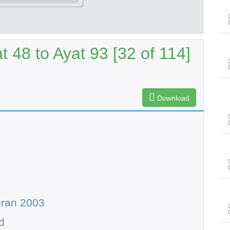
t 48 to Ayat 93 [32 of 114]
Download
uran 2003
d