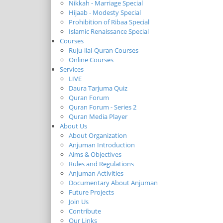
Nikkah - Marriage Special
Hijaab - Modesty Special
Prohibition of Ribaa Special
Islamic Renaissance Special
Courses
Ruju-ilal-Quran Courses
Online Courses
Services
LIVE
Daura Tarjuma Quiz
Quran Forum
Quran Forum - Series 2
Quran Media Player
About Us
About Organization
Anjuman Introduction
Aims & Objectives
Rules and Regulations
Anjuman Activities
Documentary About Anjuman
Future Projects
Join Us
Contribute
Our Links