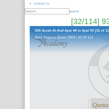
Contact Us
Search
030-Surah Al-Araf Ayat 48 to Ayat 93 [32 of 11
Dora Terjuma Quran 2003 | 32 Of 114