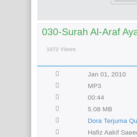
030-Surah Al-Araf Aya
1972 Views
Jan 01, 2010
MP3
00:44
5.08 MB
Dora Terjuma Q
Hafiz Aakif Saee