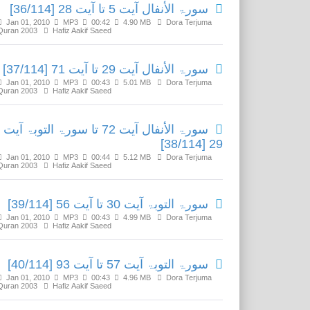
سورۃ الأنفال آیت 5 تا آیت 28 [36/114]
Jan 01, 2010
MP3
00:42
4.90 MB
Dora Terjuma
Quran 2003
Hafiz Aakif Saeed
سورۃ الأنفال آیت 29 تا آیت 71 [37/114]
Jan 01, 2010
MP3
00:43
5.01 MB
Dora Terjuma
Quran 2003
Hafiz Aakif Saeed
سورۃ الأنفال آیت 72 تا سورۃ التوبۃ آیت
29 [38/114]
Jan 01, 2010
MP3
00:44
5.12 MB
Dora Terjuma
Quran 2003
Hafiz Aakif Saeed
سورۃ التوبۃ آیت 30 تا آیت 56 [39/114]
Jan 01, 2010
MP3
00:43
4.99 MB
Dora Terjuma
Quran 2003
Hafiz Aakif Saeed
سورۃ التوبۃ آیت 57 تا آیت 93 [40/114]
Jan 01, 2010
MP3
00:43
4.96 MB
Dora Terjuma
Quran 2003
Hafiz Aakif Saeed