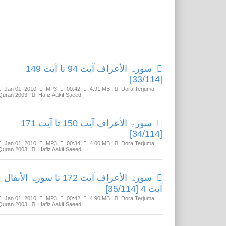
Related Media
سورۃ الأعراف آیت 94 تا آیت 149
[33/114]
Jan 01, 2010
MP3
00:42
4.91 MB
Dora Terjuma
Quran 2003
Hafiz Aakif Saeed
سورۃ الأعراف آیت 150 تا آیت 171
[34/114]
Jan 01, 2010
MP3
00:34
4.00 MB
Dora Terjuma
Quran 2003
Hafiz Aakif Saeed
سورۃ الأعراف آیت 172 تا سورۃ الأنفال
آیت 4 [35/114]
Jan 01, 2010
MP3
00:42
4.90 MB
Dora Terjuma
Quran 2003
Hafiz Aakif Saeed