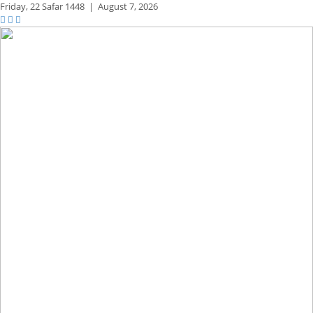
Friday,
22 Safar 1448
|
August 7, 2026